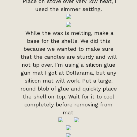
Place on stove over very low heat, I
used the simmer setting.
While the wax is melting, make a
base for the shells. We did this
because we wanted to make sure
that the candles are sturdy and will
not tip over. I’m using a silicon glue
gun mat I got at Dollarama, but any
silicon mat will work. Put a large,
round blob of glue and quickly place
the shell on top. Wait for it to cool
completely before removing from
mat.