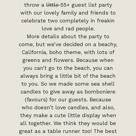
throw a
little
55+ guest list party
with our lovely family and friends to
celebrate two completely in freakin
love and rad people.
More details about the party to
come, but we’ve decided on a beachy,
California, boho theme, with lots of
greens and flowers. Because when
you can’t go to the beach, you can
always bring a little bit of the beach
to you. So we made some sea shell
candles to give away as bomboniere
(favours) for our guests. Because
who doesn’t love candles, and also,
they make a cute little display when
all together. We think they would be
great as a table runner too! The best