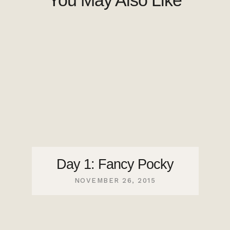
You May Also Like
Day 1: Fancy Pocky
NOVEMBER 26, 2015