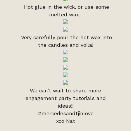
Hot glue in the wick, or use some
melted wax.
Very carefully pour the hot wax into
the candles and voila!
We can’t wait to share more
engagement party tutorials and
ideas!!
#mercedesandtjinlove
xox Nat