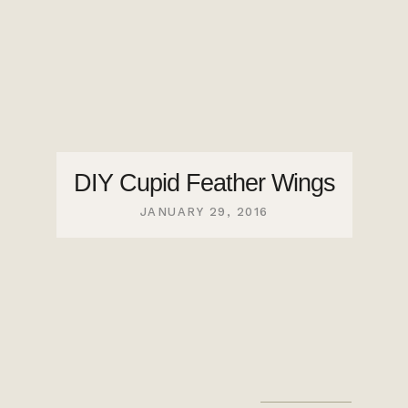
DIY Cupid Feather Wings
JANUARY 29, 2016