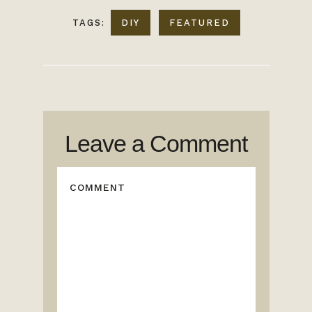
TAGS:
DIY
FEATURED
Leave a Comment