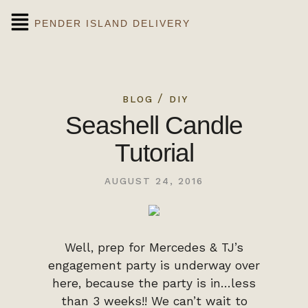
PENDER ISLAND DELIVERY
/
BLOG
DIY
Seashell Candle
Tutorial
AUGUST 24, 2016
Well, prep for Mercedes & TJ’s
engagement party is underway over
here, because the party is in…less
than 3 weeks!! We can’t wait to