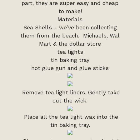
part, they are super easy and cheap
to make!
Materials
Sea Shells – we’ve been collecting
them from the beach, Michaels, Wal
Mart & the dollar store
tea lights
tin baking tray
hot glue gun and glue sticks
Remove tea light liners. Gently take
out the wick.
Place all the tea light wax into the
tin baking tray.