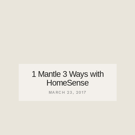
1 Mantle 3 Ways with
HomeSense
MARCH 23, 2017