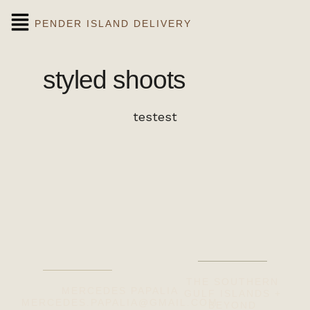
PENDER ISLAND DELIVERY
styled shoots
testest
THE SOUTHERN
MERCEDES PAPALIA
GULF ISLANDS +
MERCEDES.PAPALIA@GMAIL.COM
BEYOND