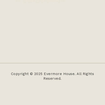
IG: @MERCEDESPAPALIA
Copyright © 2025 Evermore House. All Rights
Reserved.