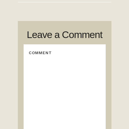
Leave a Comment