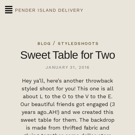
PENDER ISLAND DELIVERY
/
BLOG
STYLEDSHOOTS
Sweet Table for Two
JANUARY 31, 2016
Hey ya’ll, here’s another throwback
styled shoot for you! This one is all
about L to the O to the V to the E.
Our beautiful friends got engaged (3
years ago..AH!) and we created this
sweet table for them. The backdrop
is made from thrifted fabric and