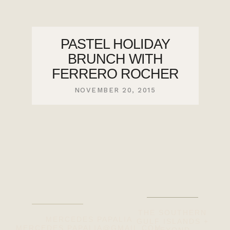
PASTEL HOLIDAY
BRUNCH WITH
FERRERO ROCHER
NOVEMBER 20, 2015
THE SOUTHERN
MERCEDES PAPALIA
GULF ISLANDS +
MERCEDES.PAPALIA@GMAIL.COM