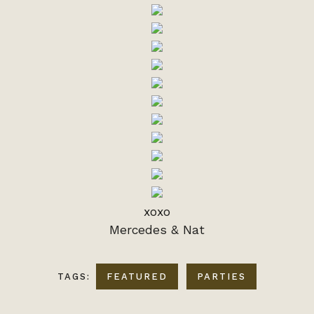
xoxo
Mercedes & Nat
TAGS:
FEATURED
PARTIES