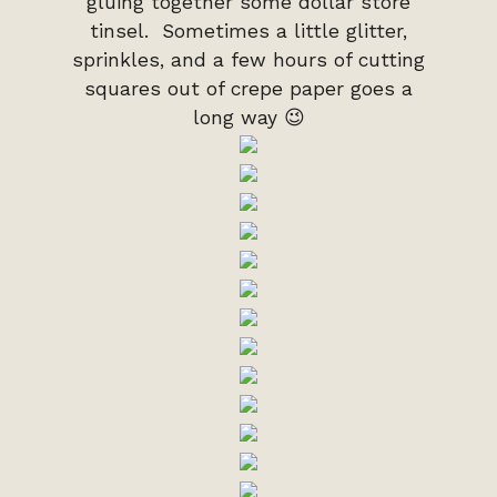
gluing together some dollar store
tinsel. Sometimes a little glitter,
sprinkles, and a few hours of cutting
squares out of crepe paper goes a
long way 😉