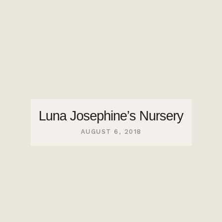
Luna Josephine’s Nursery
AUGUST 6, 2018