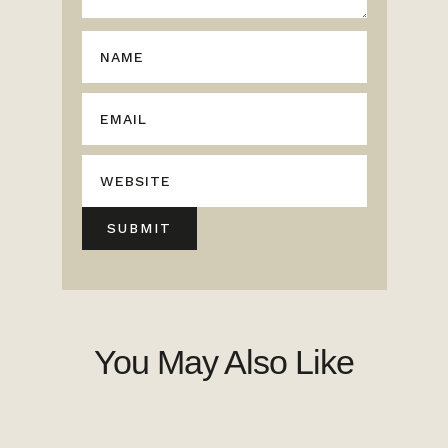
You May Also Like