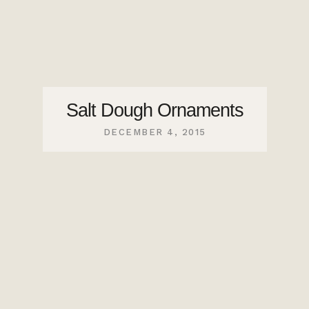
Salt Dough Ornaments
DECEMBER 4, 2015