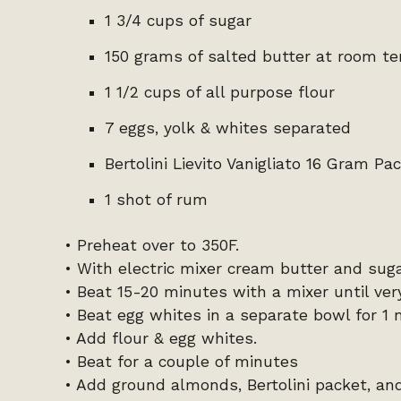
1 3/4 cups of sugar
150 grams of salted butter at room t
1 1/2 cups of all purpose flour
7 eggs, yolk & whites separated
Bertolini Lievito Vanigliato 16 Gram Pa
1 shot of rum
• Preheat over to 350F.
• With electric mixer cream butter and suga
• Beat 15-20 minutes with a mixer until ve
• Beat egg whites in a separate bowl for 1 
• Add flour & egg whites.
• Beat for a couple of minutes
• Add ground almonds, Bertolini packet, an