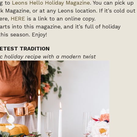
ng to
Leons Hello Holiday Magazine
. You can pick up
 Magazine, or at any Leons location. If it’s cold out
ere,
HERE
is a link to an online copy.
ts into this magazine, and it’s full of holiday
his season. Enjoy!
ETEST TRADITION
c holiday recipe with a modern twist