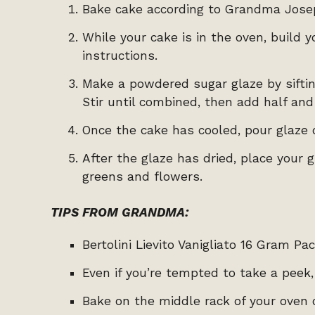
Bake cake according to Grandma Josep
While your cake is in the oven, build 
instructions.
Make a powdered sugar glaze by sifting
Stir until combined, then add half and
Once the cake has cooled, pour glaze 
After the glaze has dried, place your
greens and flowers.
TIPS FROM GRANDMA:
Bertolini Lievito Vanigliato 16 Gram Pa
Even if you’re tempted to take a peek
Bake on the middle rack of your oven 