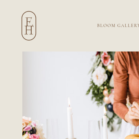
BLOOM GALLER