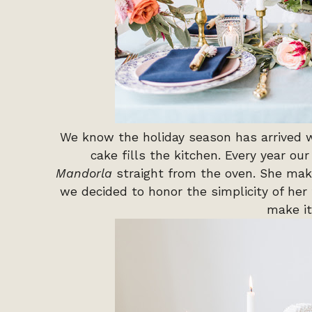
We know the holiday season has arrived 
cake fills the kitchen. Every year ou
Mandorla
straight from the oven. She make
we decided to honor the simplicity of her
make it