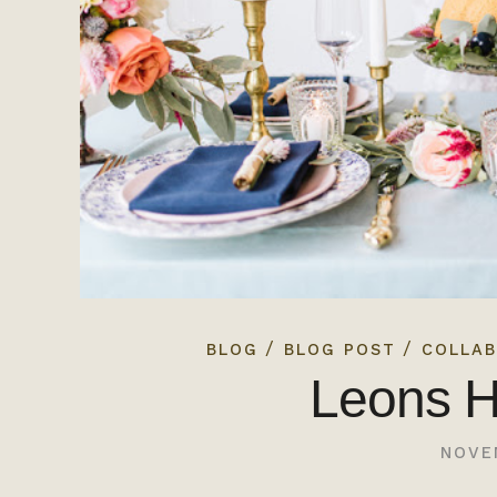
/
/
BLOG
BLOG POST
COLLAB
Leons H
NOVE