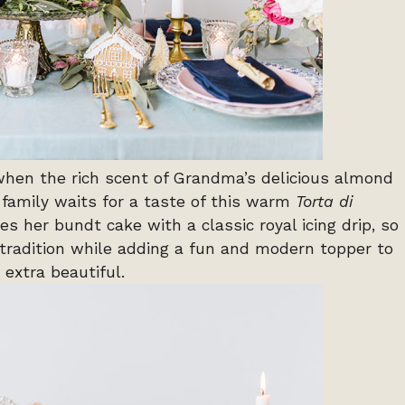
when the rich scent of Grandma’s delicious almond
r family waits for a taste of this warm
Torta di
s her bundt cake with a classic royal icing drip, so
 tradition while adding a fun and modern topper to
 extra beautiful.