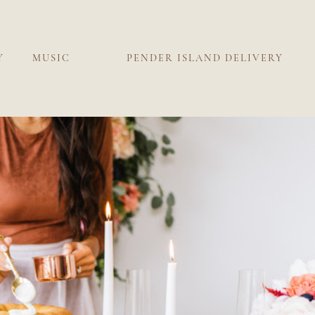
Y
MUSIC
PENDER ISLAND DELIVERY