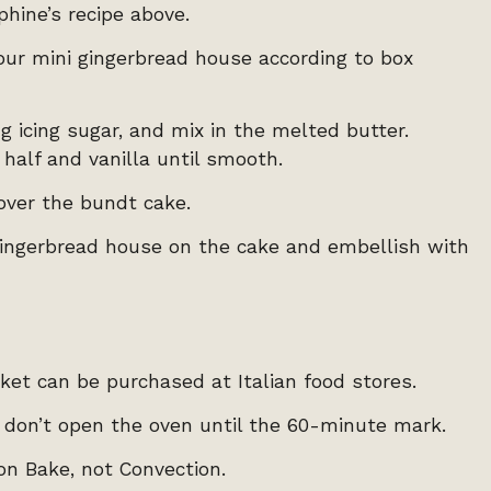
hine’s recipe above.
your mini gingerbread house according to box
 icing sugar, and mix in the melted butter.
 half and vanilla until smooth.
over the bundt cake.
 gingerbread house on the cake and embellish with
cket can be purchased at Italian food stores.
, don’t open the oven until the 60-minute mark.
on Bake, not Convection.