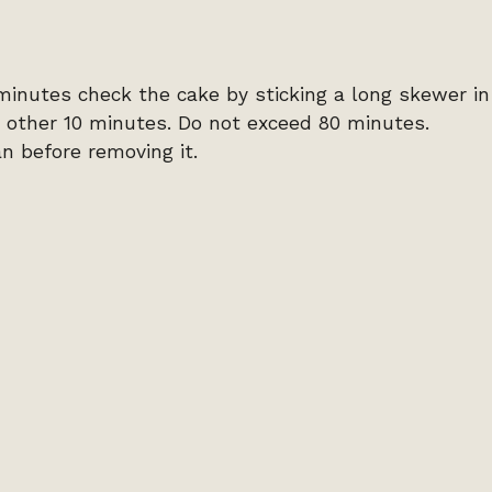
 minutes check the cake by sticking a long skewer in
add other 10 minutes. Do not exceed 80 minutes.
an before removing it.