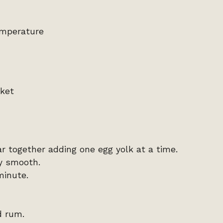
emperature
cket
r together adding one egg yolk at a time.
ry smooth.
minute.
d rum.