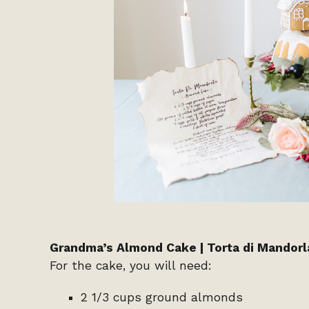
Grandma’s Almond Cake | Torta di Mandorl
For the cake, you will need:
2 1/3 cups ground almonds