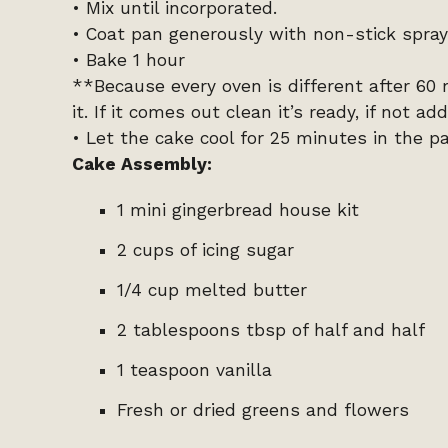
• Mix until incorporated.
• Coat pan generously with non-stick spray
• Bake 1 hour
**Because every oven is different after 60
it. If it comes out clean it’s ready, if not 
• Let the cake cool for 25 minutes in the p
Cake Assembly:
1 mini gingerbread house kit
2 cups of icing sugar
1/4 cup melted butter
2 tablespoons tbsp of half and half
1 teaspoon vanilla
Fresh or dried greens and flowers