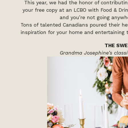
This year, we had the honor of contributi
your free copy at an LCBO with Food & Drink
and you’re not going anywh
Tons of talented Canadians poured their hear
inspiration for your home and entertaining t
THE SWE
Grandma Josephine’s classi