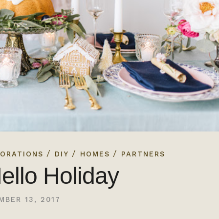
/
/
/
ORATIONS
DIY
HOMES
PARTNERS
ello Holiday
MBER 13, 2017