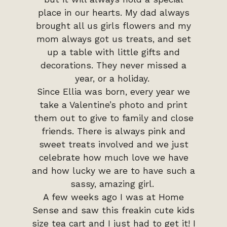
place in our hearts. My dad always
brought all us girls flowers and my
mom always got us treats, and set
up a table with little gifts and
decorations. They never missed a
year, or a holiday.
Since Ellia was born, every year we
take a Valentine’s photo and print
them out to give to family and close
friends. There is always pink and
sweet treats involved and we just
celebrate how much love we have
and how lucky we are to have such a
sassy, amazing girl.
A few weeks ago I was at Home
Sense and saw this freakin cute kids
size tea cart and I just had to get it! I