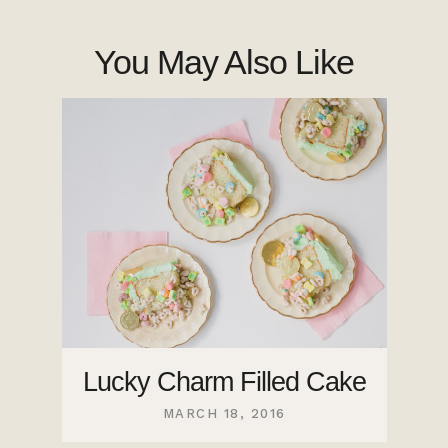
You May Also Like
Lucky Charm Filled Cake
MARCH 18, 2016