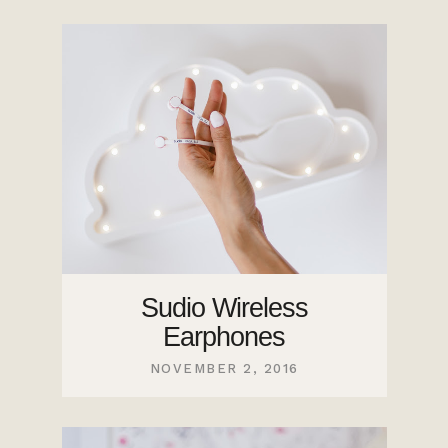
Sudio Wireless
Earphones
NOVEMBER 2, 2016