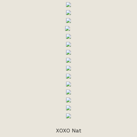
XOXO Nat