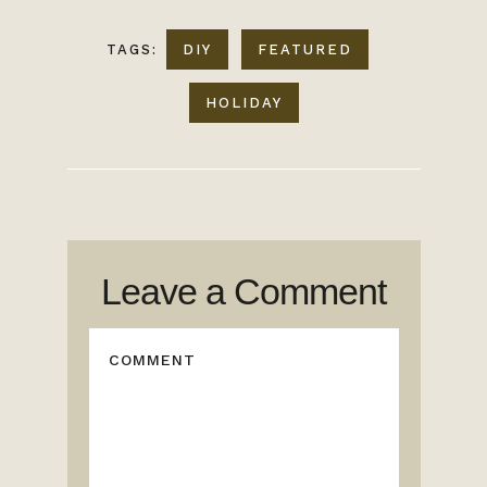
TAGS:
DIY
FEATURED
HOLIDAY
Leave a Comment