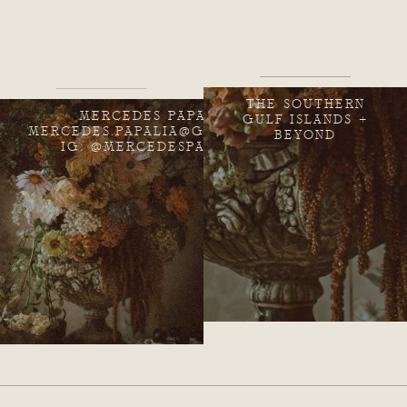
THE SOUTHERN
MERCEDES PAPALIA
GULF ISLANDS +
MERCEDES.PAPALIA@GMAIL.COM
BEYOND
IG: @MERCEDESPAPALIA