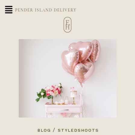
PENDER ISLAND DELIVERY
/
BLOG
STYLEDSHOOTS