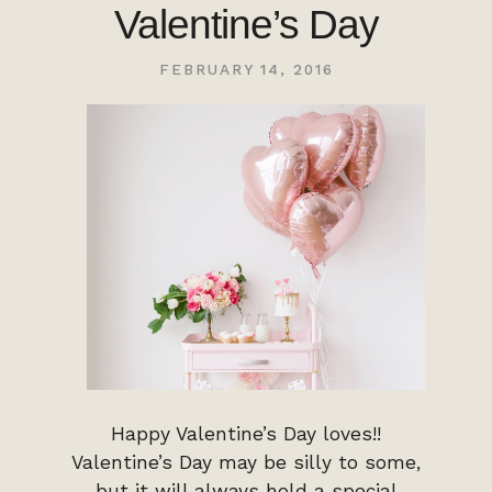
Valentine’s Day
FEBRUARY 14, 2016
Happy Valentine’s Day loves!!
Valentine’s Day may be silly to some,
but it will always hold a special