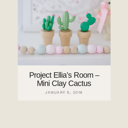
Project Ellia’s Room –
Mini Clay Cactus
JANUARY 9, 2016