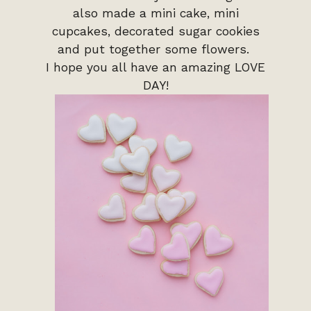
also made a mini cake, mini
cupcakes, decorated sugar cookies
and put together some flowers.
I hope you all have an amazing LOVE
DAY!