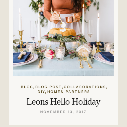
,
,
,
BLOG
BLOG POST
COLLABORATIONS
,
,
DIY
HOMES
PARTNERS
Leons Hello Holiday
NOVEMBER 13, 2017