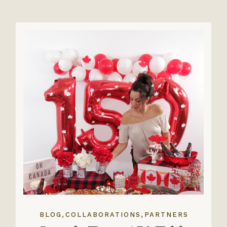
,
,
BLOG
COLLABORATIONS
PARTNERS