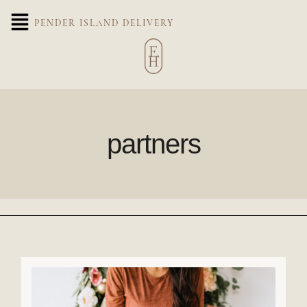
PENDER ISLAND DELIVERY
partners