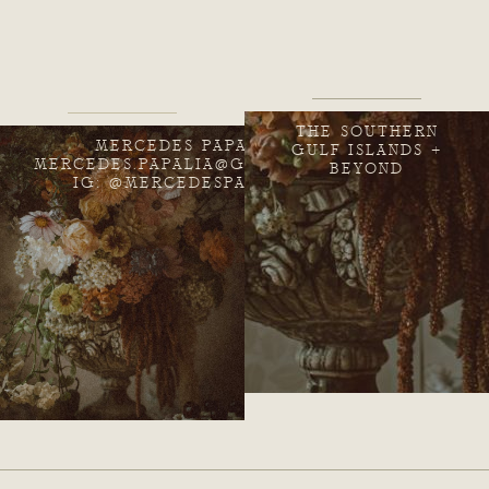
THE SOUTHERN
MERCEDES PAPALIA
GULF ISLANDS +
MERCEDES.PAPALIA@GMAIL.COM
BEYOND
IG: @MERCEDESPAPALIA