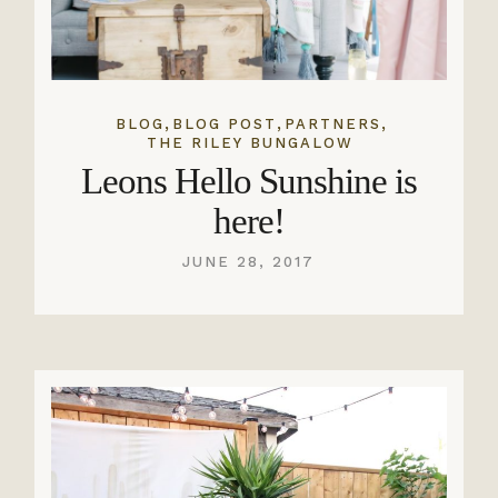
,
,
,
BLOG
BLOG POST
PARTNERS
THE RILEY BUNGALOW
Leons Hello Sunshine is
here!
JUNE 28, 2017