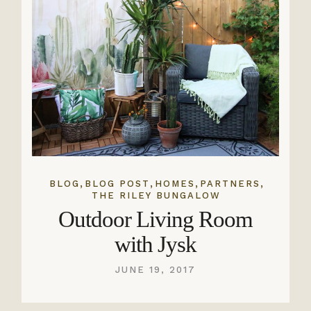
,
,
,
,
BLOG
BLOG POST
HOMES
PARTNERS
THE RILEY BUNGALOW
Outdoor Living Room
with Jysk
JUNE 19, 2017