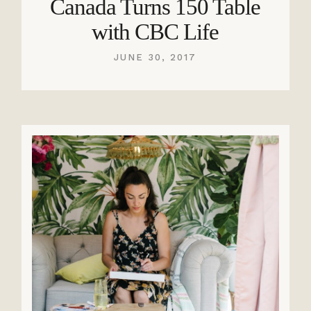
Canada Turns 150 Table
with CBC Life
JUNE 30, 2017