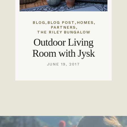
,
,
,
BLOG
BLOG POST
HOMES
,
PARTNERS
THE RILEY BUNGALOW
Outdoor Living
Room with Jysk
JUNE 19, 2017