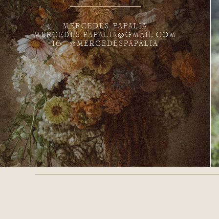
MERCEDES PAPALIA
MERCEDES.PAPALIA@GMAIL.COM
IG: @MERCEDESPAPALIA