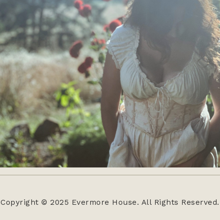
Copyright © 2025 Evermore House. All Rights Reserved.