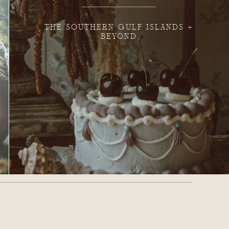
THE SOUTHERN GULF ISLANDS +
BEYOND