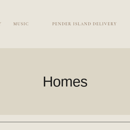
Y
MUSIC
PENDER ISLAND DELIVERY
Homes