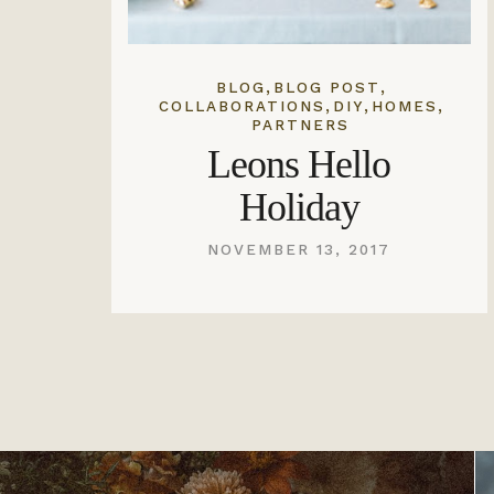
,
,
BLOG
BLOG POST
,
,
,
COLLABORATIONS
DIY
HOMES
PARTNERS
Leons Hello
Holiday
NOVEMBER 13, 2017