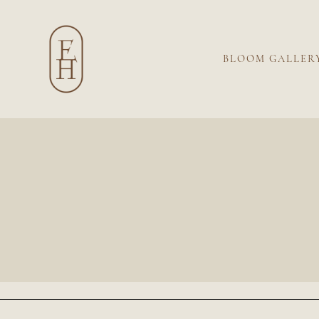
BLOOM GALLER