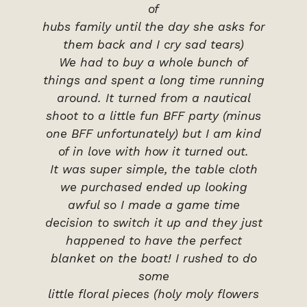
of
hubs family until the day she asks for
them back and I cry sad tears)
We had to buy a whole bunch of
things and spent a long time running
around. It turned from a nautical
shoot to a little fun BFF party (minus
one BFF unfortunately) but I am kind
of in love with how it turned out.
It was super simple, the table cloth
we purchased ended up looking
awful so I made a game time
decision to switch it up and they just
happened to have the perfect
blanket on the boat! I rushed to do
some
little floral pieces (holy moly flowers