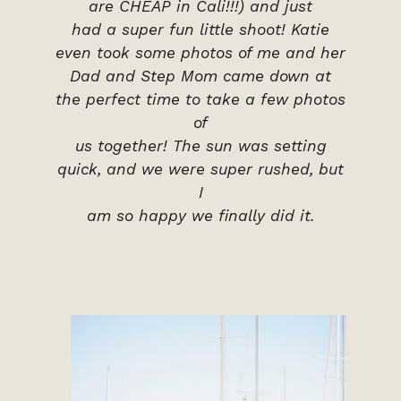
are CHEAP in Cali!!!) and just
had a super fun little shoot! Katie
even took some photos of me and her
Dad and Step Mom came down at
the perfect time to take a few photos
of
us together! The sun was setting
quick, and we were super rushed, but
I
am so happy we finally did it.