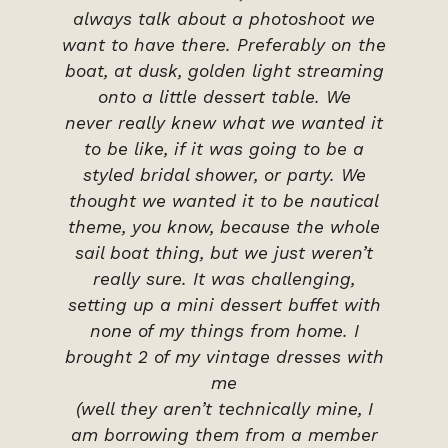
always talk about a photoshoot we
want to have there. Preferably on the
boat, at dusk, golden light streaming
onto a little dessert table. We
never really knew what we wanted it
to be like, if it was going to be a
styled bridal shower, or party. We
thought we wanted it to be nautical
theme, you know, because the whole
sail boat thing, but we just weren’t
really sure. It was challenging,
setting up a mini dessert buffet with
none of my things from home. I
brought 2 of my vintage dresses with
me
(well they aren’t technically mine, I
am borrowing them from a member