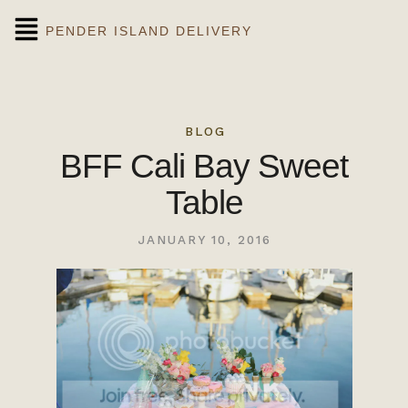
PENDER ISLAND DELIVERY
BLOG
BFF Cali Bay Sweet
Table
JANUARY 10, 2016