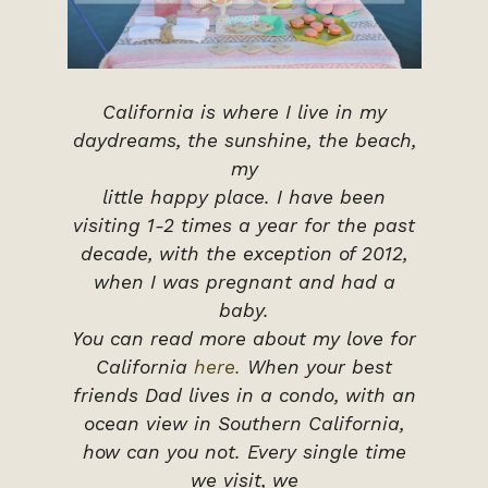
California is where I live in my
daydreams, the sunshine, the beach,
my
little happy place. I have been
visiting 1-2 times a year for the past
decade, with the exception of 2012,
when I was pregnant and had a
baby.
You can read more about my love for
California
here.
When your best
friends Dad lives in a condo, with an
ocean view in Southern California,
how can you not. Every single time
we visit, we