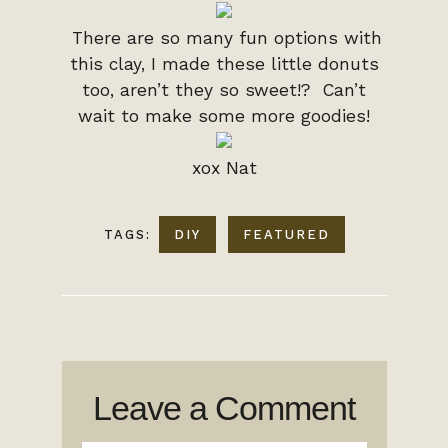
There are so many fun options with
this clay, I made these little donuts
too, aren’t they so sweet!? Can’t
wait to make some more goodies!
xox Nat
TAGS:
DIY
FEATURED
Leave a Comment