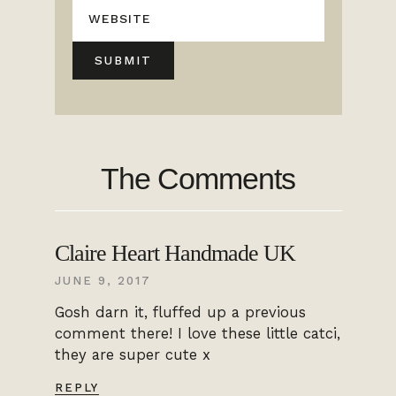
The Comments
Claire Heart Handmade UK
JUNE 9, 2017
Gosh darn it, fluffed up a previous
comment there! I love these little catci,
they are super cute x
REPLY