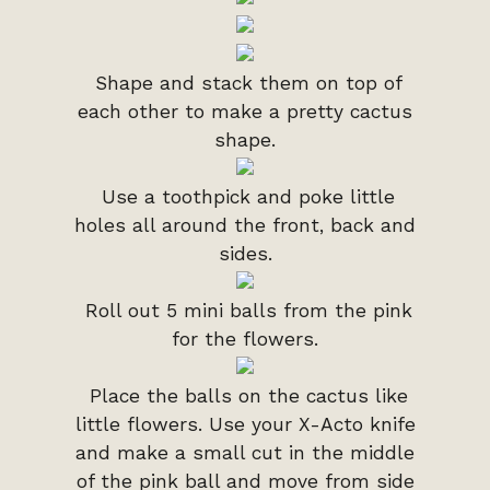
Shape and stack them on top of
each other to make a pretty cactus
shape.
Use a toothpick and poke little
holes all around the front, back and
sides.
Roll out 5 mini balls from the pink
for the flowers.
Place the balls on the cactus like
little flowers. Use your X-Acto knife
and make a small cut in the middle
of the pink ball and move from side