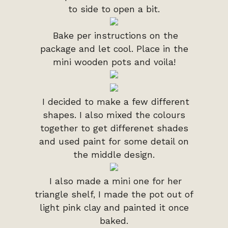
to side to open a bit.
Bake per instructions on the
package and let cool. Place in the
mini wooden pots and voila!
I decided to make a few different
shapes. I also mixed the colours
together to get differenet shades
and used paint for some detail on
the middle design.
I also made a mini one for her
triangle shelf, I made the pot out of
light pink clay and painted it once
baked.