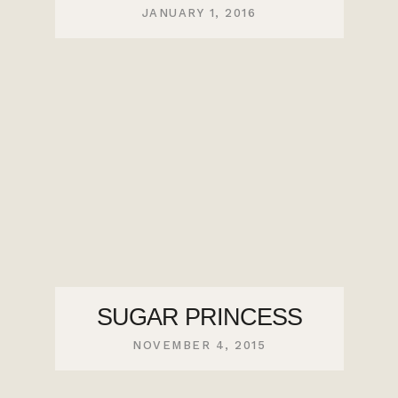
JANUARY 1, 2016
SUGAR PRINCESS
NOVEMBER 4, 2015