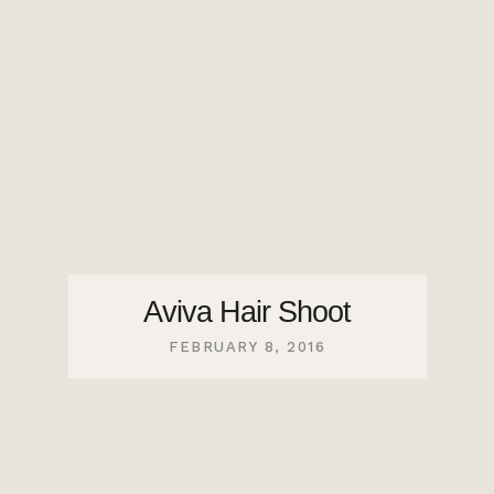
Aviva Hair Shoot
FEBRUARY 8, 2016