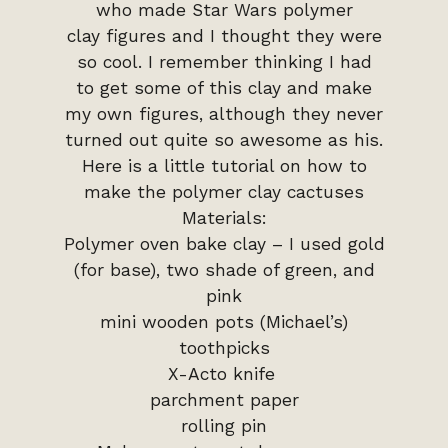
who made Star Wars polymer
clay figures and I thought they were
so cool. I remember thinking I had
to get some of this clay and make
my own figures, although they never
turned out quite so awesome as his.
Here is a little tutorial on how to
make the polymer clay cactuses
Materials:
Polymer oven bake clay – I used gold
(for base), two shade of green, and
pink
mini wooden pots (Michael’s)
toothpicks
X-Acto knife
parchment paper
rolling pin