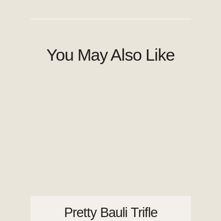
You May Also Like
Pretty Bauli Trifle