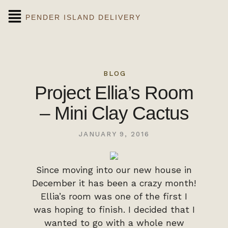
PENDER ISLAND DELIVERY
BLOG
Project Ellia’s Room
– Mini Clay Cactus
JANUARY 9, 2016
Since moving into our new house in
December it has been a crazy month!
Ellia’s room was one of the first I
was hoping to finish. I decided that I
wanted to go with a whole new