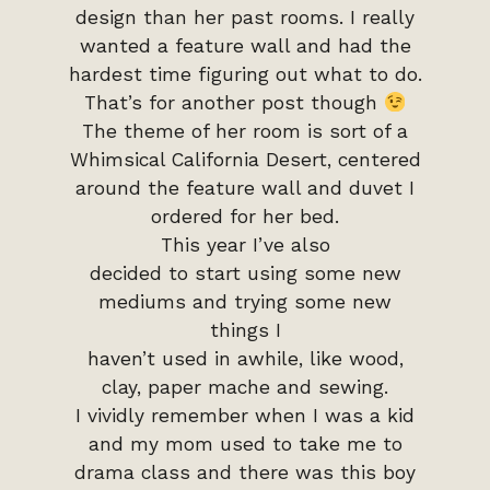
design than her past rooms. I really
wanted a feature wall and had the
hardest time figuring out what to do.
That’s for another post though
The theme of her room is sort of a
Whimsical California Desert, centered
around the feature wall and duvet I
ordered for her bed.
This year I’ve also
decided to start using some new
mediums and trying some new
things I
haven’t used in awhile, like wood,
clay, paper mache and sewing.
I vividly remember when I was a kid
and my mom used to take me to
drama class and there was this boy