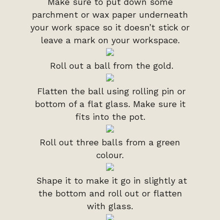
Make sure to put down some
parchment or wax paper underneath
your work space so it doesn’t stick or
leave a mark on your workspace.
Roll out a ball from the gold.
Flatten the ball using rolling pin or
bottom of a flat glass. Make sure it
fits into the pot.
Roll out three balls from a green
colour.
Shape it to make it go in slightly at
the bottom and roll out or flatten
with glass.