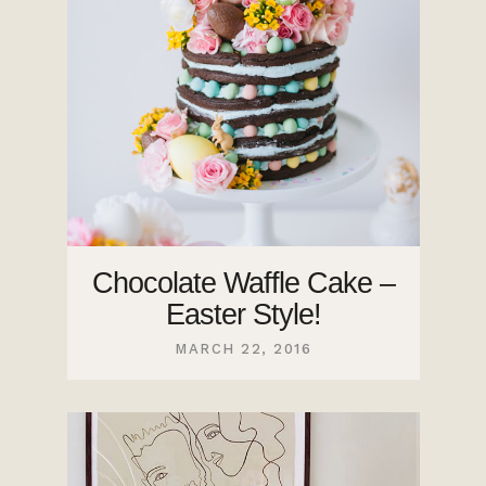
Chocolate Waffle Cake –
Easter Style!
MARCH 22, 2016