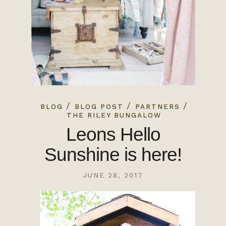
/
/
/
BLOG
BLOG POST
PARTNERS
THE RILEY BUNGALOW
Leons Hello
Sunshine is here!
JUNE 28, 2017