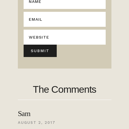
The Comments
Sam
AUGUST 2, 2017