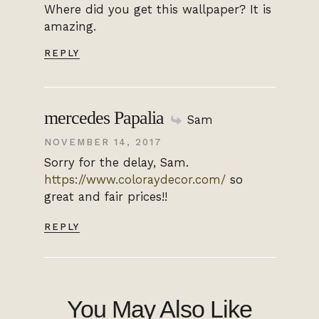
Where did you get this wallpaper? It is
amazing.
REPLY
mercedes Papalia
Sam
NOVEMBER 14, 2017
Sorry for the delay, Sam.
https://www.coloraydecor.com/
so
great and fair prices!!
REPLY
You May Also Like