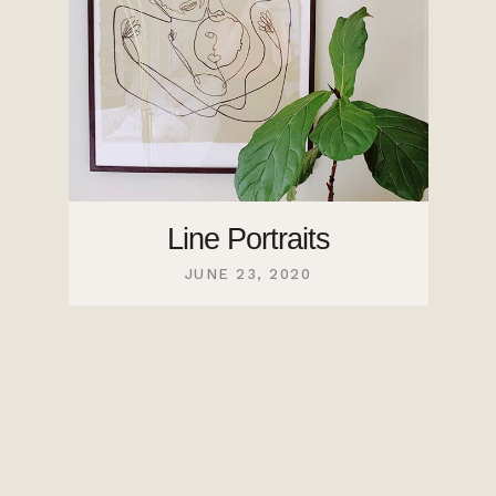
Line Portraits
JUNE 23, 2020