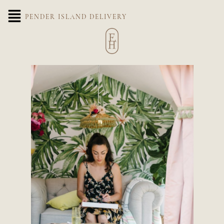
PENDER ISLAND DELIVERY