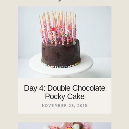
Day 4: Double Chocolate
Pocky Cake
NOVEMBER 29, 2015