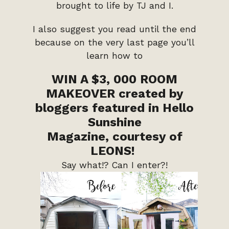
brought to life by TJ and I.
I also suggest you read until the end
because on the very last page you’ll
learn how to
WIN A $3, 000 ROOM
MAKEOVER
created by
bloggers featured in Hello
Sunshine
Magazine,
courtesy of
LEONS!
Say what!? Can I enter?!