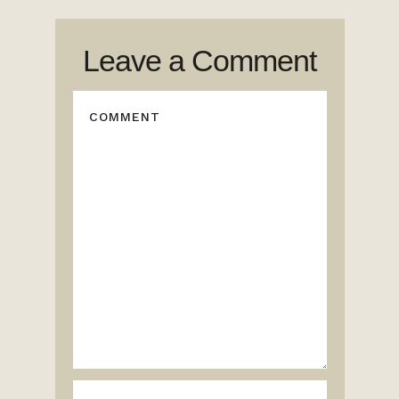
Leave a Comment