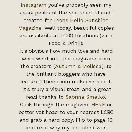
Instagram
you’ve probably seen my
sneak peaks of the she shed TJ and I
created for
Leons Hello Sunshine
Magazine
. Well today, beautiful copies
are available at LCBO locations (with
Food & Drink)!
It’s obvious how much love and hard
work went into the magazine from
the creators (
Autumn
&
Melissa
), to
the brilliant bloggers who have
featured their room makeovers in it.
It’s truly a visual treat, and a great
read thanks to
Sabrina Smelko
.
Click through the magazine
HERE
or
better yet head to your nearest LCBO
and grab a hard copy. Flip to page 10
and read why my she shed was