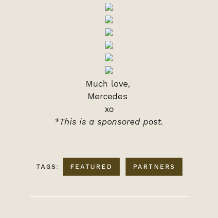
Much love,
Mercedes
xo
*This is a sponsored post.
TAGS:
FEATURED
PARTNERS