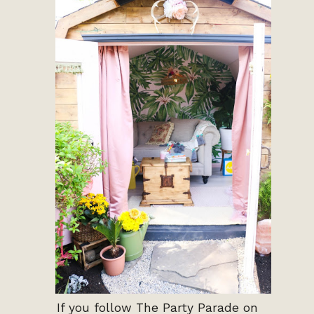
If you follow The Party Parade on