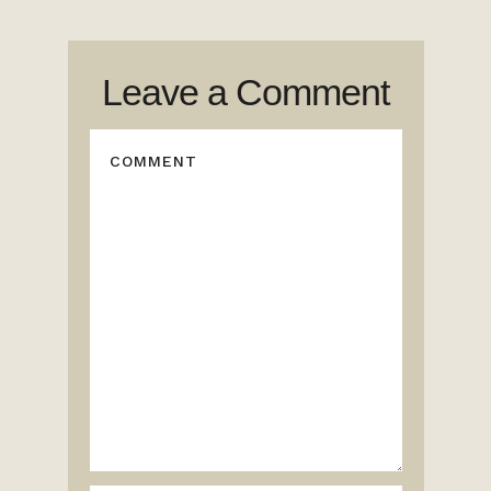
Leave a Comment