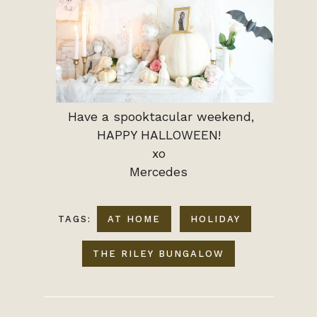
Have a spooktacular weekend,
HAPPY HALLOWEEN!
xo
Mercedes
TAGS:
AT HOME
HOLIDAY
THE RILEY BUNGALOW