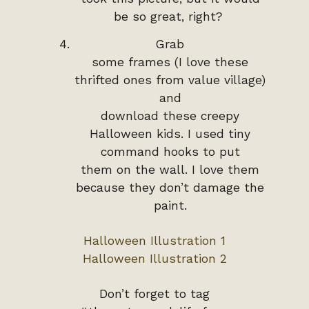
be so great, right?
Grab
some frames (I love these
thrifted ones from value village)
and
download these creepy
Halloween kids. I used tiny
command hooks to put
them on the wall. I love them
because they don’t damage the
paint.
Halloween Illustration 1
Halloween Illustration 2
Don’t forget to tag