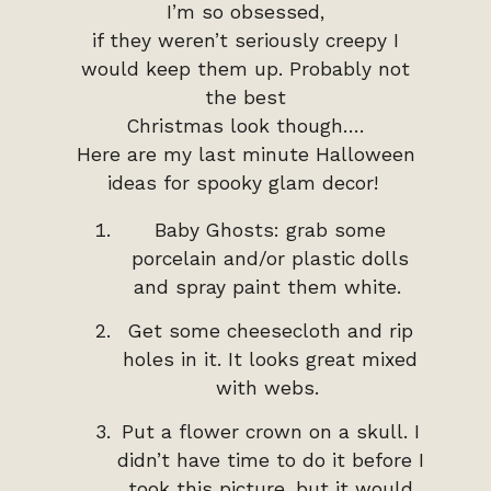
I’m so obsessed,
if they weren’t seriously creepy I
would keep them up. Probably not
the best
Christmas look though….
Here are my last minute Halloween
ideas for spooky glam decor!
Baby Ghosts: grab some
porcelain and/or plastic dolls
and spray paint them white.
Get some cheesecloth and rip
holes in it. It looks great mixed
with webs.
Put a flower crown on a skull. I
didn’t have time to do it before I
took this picture, but it would