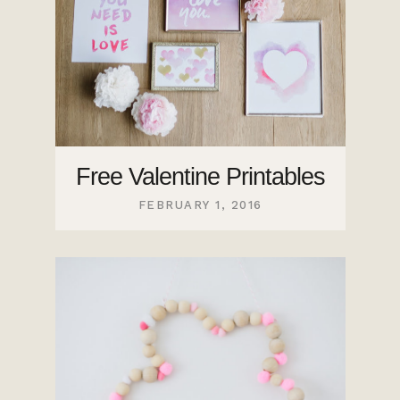
Free Valentine Printables
FEBRUARY 1, 2016