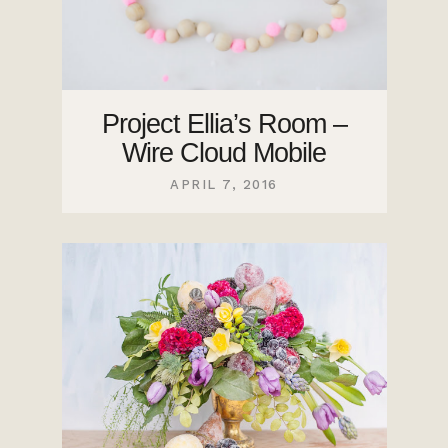
Project Ellia’s Room –
Wire Cloud Mobile
APRIL 7, 2016