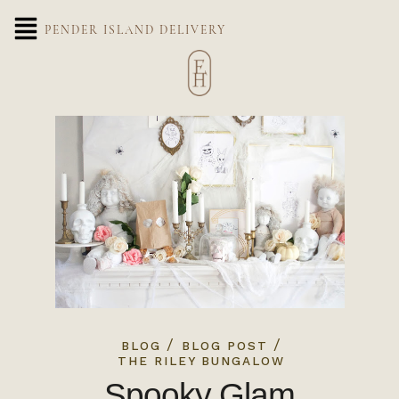
PENDER ISLAND DELIVERY
/
/
BLOG
BLOG POST
THE RILEY BUNGALOW
Spooky Glam