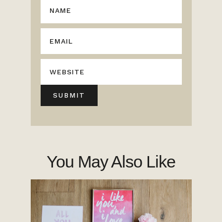
You May Also Like