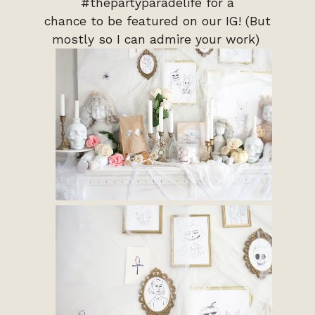
#thepartyparadelife for a
chance to be featured on our IG! (But
mostly so I can admire your work)