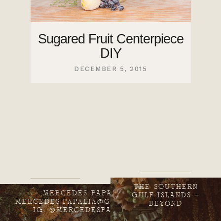
Sugared Fruit Centerpiece
DIY
DECEMBER 5, 2015
THE SOUTHERN
MERCEDES PAPALIA
GULF ISLANDS +
MERCEDES.PAPALIA@GMAIL.COM
BEYOND
IG: @MERCEDESPAPALIA