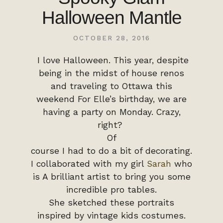
Halloween Mantle
OCTOBER 28, 2016
I love Halloween. This year, despite
being in the midst of house renos
and traveling to Ottawa this
weekend For Elle’s birthday, we are
having a party on Monday. Crazy,
right?
Of
course I had to do a bit of decorating.
I collaborated with my girl
Sarah
who
is A brilliant artist to bring you some
incredible pro tables.
She sketched these portraits
inspired by vintage kids costumes.