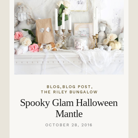
,
,
BLOG
BLOG POST
THE RILEY BUNGALOW
Spooky Glam Halloween
Mantle
OCTOBER 28, 2016