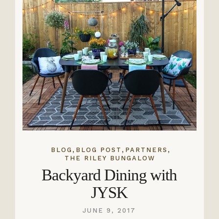
,
,
,
BLOG
BLOG POST
PARTNERS
THE RILEY BUNGALOW
Backyard Dining with
JYSK
JUNE 9, 2017