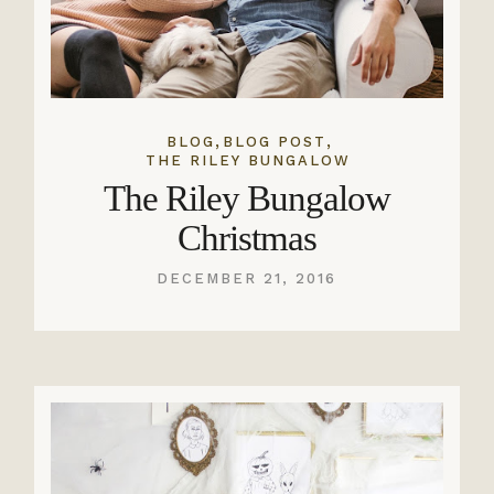
,
,
BLOG
BLOG POST
THE RILEY BUNGALOW
The Riley Bungalow
Christmas
DECEMBER 21, 2016