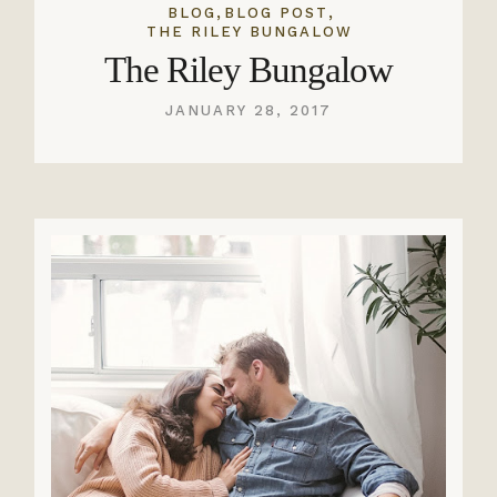
,
,
BLOG
BLOG POST
THE RILEY BUNGALOW
The Riley Bungalow
JANUARY 28, 2017