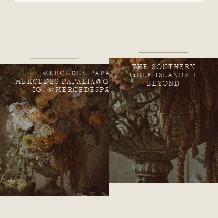
THE SOUTHERN
MERCEDES PAPALIA
GULF ISLANDS +
MERCEDES.PAPALIA@GMAIL.COM
BEYOND
IG: @MERCEDESPAPALIA