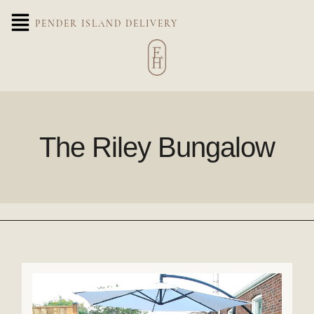
PENDER ISLAND DELIVERY
The Riley Bungalow