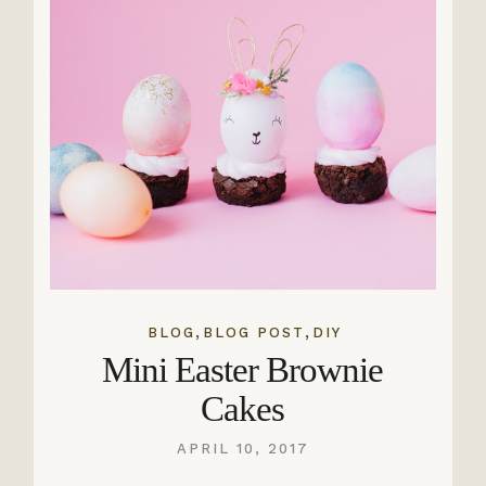
,
,
BLOG
BLOG POST
DIY
Mini Easter Brownie
Cakes
APRIL 10, 2017