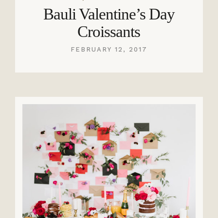
Bauli Valentine’s Day
Croissants
FEBRUARY 12, 2017