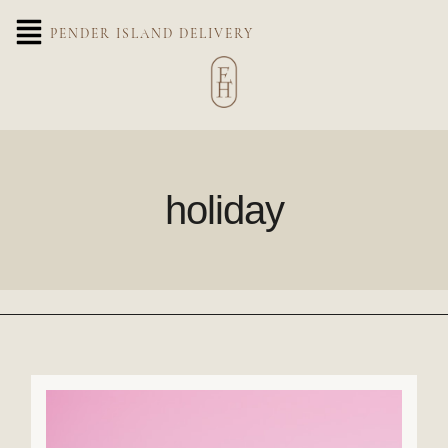
PENDER ISLAND DELIVERY
holiday