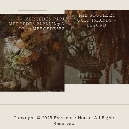
THE SOUTHERN
MERCEDES PAPALIA
GULF ISLANDS +
MERCEDES.PAPALIA@GMAIL.COM
BEYOND
IG: @MERCEDESPAPALIA
Copyright © 2025 Evermore House. All Rights
Reserved.