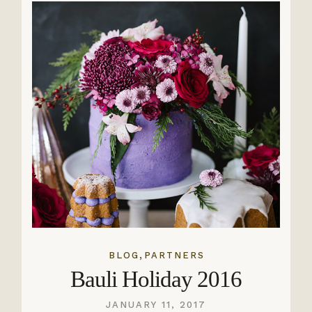
,
BLOG
PARTNERS
Bauli Holiday 2016
JANUARY 11, 2017