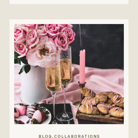
,
BLOG
COLLABORATIONS