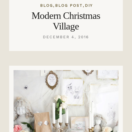
,
,
BLOG
BLOG POST
DIY
Modern Christmas
Village
DECEMBER 4, 2016