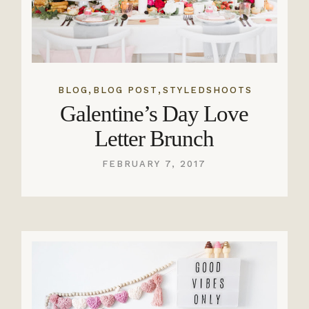
,
,
BLOG
BLOG POST
STYLEDSHOOTS
Galentine’s Day Love
Letter Brunch
FEBRUARY 7, 2017