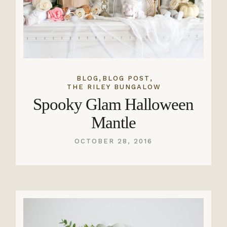
,
,
BLOG
BLOG POST
THE RILEY BUNGALOW
Spooky Glam Halloween
Mantle
OCTOBER 28, 2016