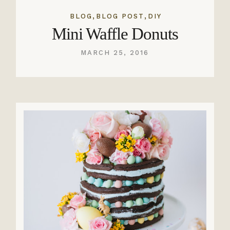
,
,
BLOG
BLOG POST
DIY
Mini Waffle Donuts
MARCH 25, 2016