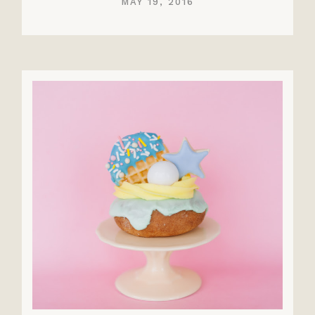
MAY 19, 2016