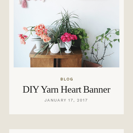
BLOG
DIY Yarn Heart Banner
JANUARY 17, 2017