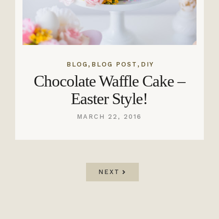
,
,
BLOG
BLOG POST
DIY
Chocolate Waffle Cake –
Easter Style!
MARCH 22, 2016
NEXT