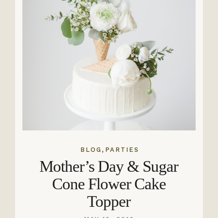
,
BLOG
PARTIES
Mother’s Day & Sugar
Cone Flower Cake
Topper