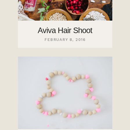
Aviva Hair Shoot
FEBRUARY 8, 2016