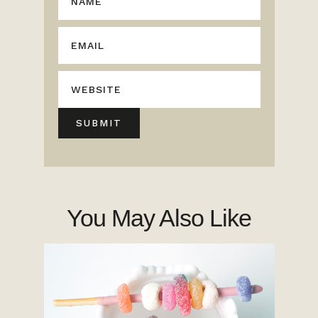
You May Also Like