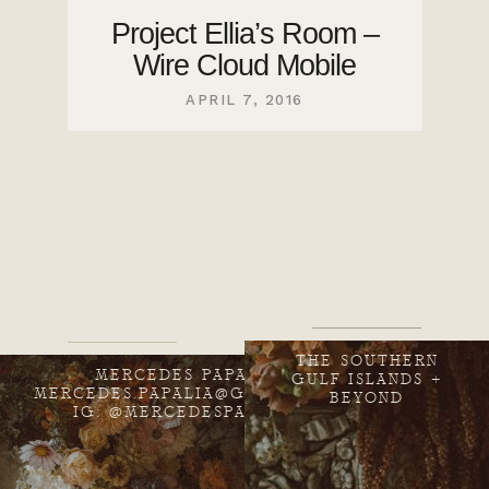
Project Ellia’s Room –
Wire Cloud Mobile
APRIL 7, 2016
THE SOUTHERN
MERCEDES PAPALIA
GULF ISLANDS +
MERCEDES.PAPALIA@GMAIL.COM
BEYOND
IG: @MERCEDESPAPALIA