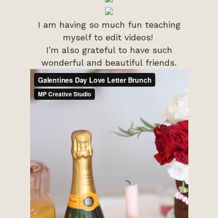
I am having so much fun teaching
myself to edit videos!
I’m also grateful to have such
wonderful and beautiful friends.