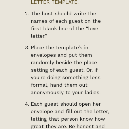
LETTER TEMPLATE.
The host should write the
names of each guest on the
first blank line of the “love
letter.”
Place the template’s in
envelopes and put them
randomly beside the place
setting of each guest. Or, if
you’re doing something less
formal, hand them out
anonymously to your ladies.
Each guest should open her
envelope and fill out the letter,
letting that person know how
great they are. Be honest and