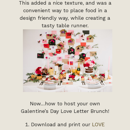
This added a nice texture, and was a
convenient way to place food in a
design friendly way, while creating a
tasty table runner.
Now…how to host your own
Galentine’s Day Love Letter Brunch!
Download and print our
LOVE