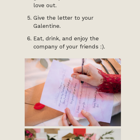
love out.
Give the letter to your
Galentine.
Eat, drink, and enjoy the
company of your friends :).