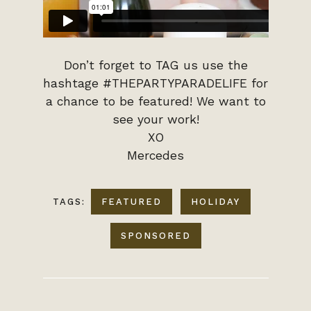
Don’t forget to TAG us use the
hashtage #THEPARTYPARADELIFE for
a chance to be featured! We want to
see your work!
XO
Mercedes
TAGS:
FEATURED
HOLIDAY
SPONSORED