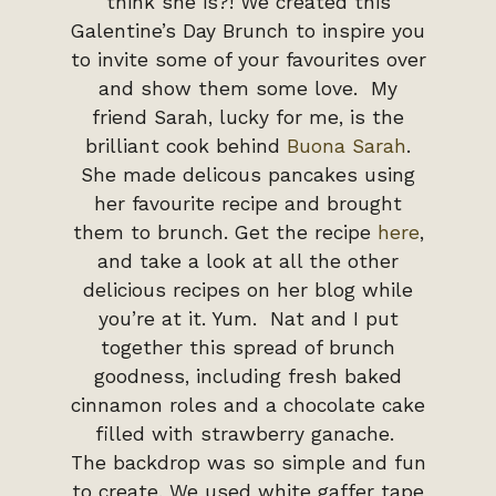
think she is?! We created this
Galentine’s Day Brunch to inspire you
to invite some of your favourites over
and show them some love. My
friend Sarah, lucky for me, is the
brilliant cook behind
Buona Sarah
.
She made delicous pancakes using
her favourite recipe and brought
them to brunch. Get the recipe
here
,
and take a look at all the other
delicious recipes on her blog while
you’re at it. Yum. Nat and I put
together this spread of brunch
goodness, including fresh baked
cinnamon roles and a chocolate cake
filled with strawberry ganache.
The backdrop was so simple and fun
to create. We used white gaffer tape