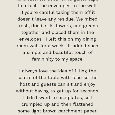
to attach the envelopes to the wall.
If you’re careful taking them off it
doesn’t leave any residue. We mixed
fresh, dried, silk flowers, and greens
together and placed them in the
envelopes. I left this on my dining
room wall for a week. It added such
a simple and beautiful touch of
femininity to my space.
I always love the idea of filling the
centre of the table with food so the
host and guests can sit and enjoy
without having to get up for seconds.
I didn’t want to use plates, so I
crumpled up and then flattened
some light brown parchment paper.