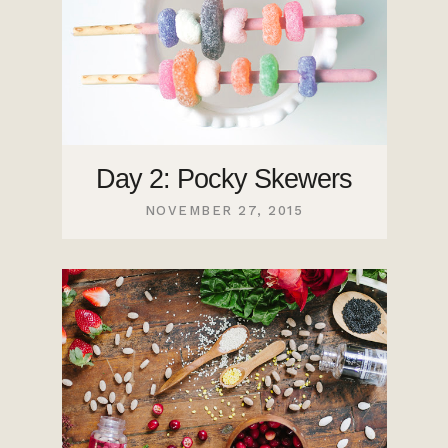
Day 2: Pocky Skewers
NOVEMBER 27, 2015