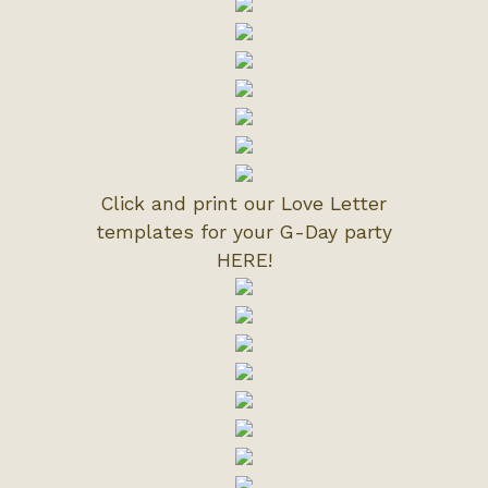
Click and print our Love Letter
templates for your G-Day party
HERE!