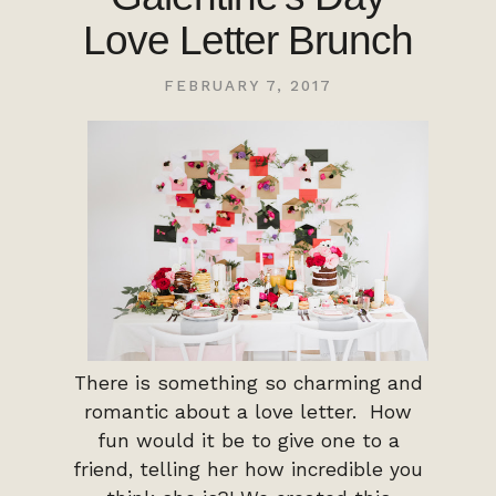
Love Letter Brunch
FEBRUARY 7, 2017
There is something so charming and
romantic about a love letter. How
fun would it be to give one to a
friend, telling her how incredible you