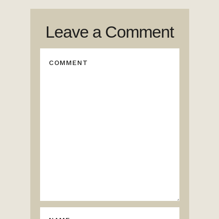
Leave a Comment