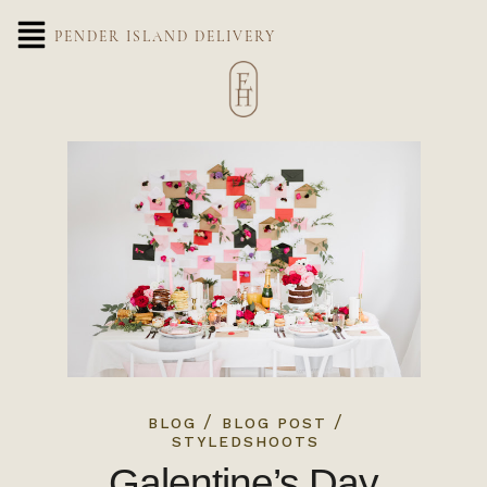
PENDER ISLAND DELIVERY
/
/
BLOG
BLOG POST
STYLEDSHOOTS
Galentine’s Day