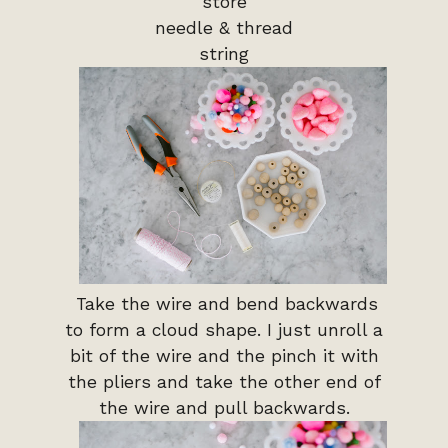
store
needle & thread
string
Take the wire and bend backwards
to form a cloud shape. I just unroll a
bit of the wire and the pinch it with
the pliers and take the other end of
the wire and pull backwards.