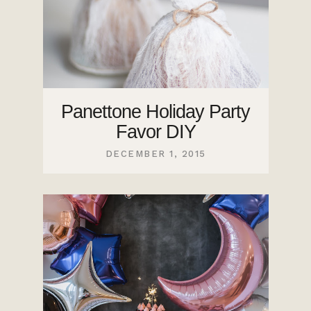
Panettone Holiday Party
Favor DIY
DECEMBER 1, 2015