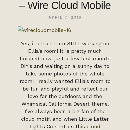
– Wire Cloud Mobile
APRIL 7, 2016
Yes, it’s true, I am STILL working on
Ellia’s room! It is pretty much
finished now, just a few last minute
DIY’s and waiting on a sunny day to
take some photos of the whole
room! I really wanted Ellia’s room to
be fun and playful and reflect our
love for the outdoors and the
Whimsical California Desert theme.
I’ve always been a big fan of the
cloud motif, and when Little Letter
Lights Co sent us this
cloud