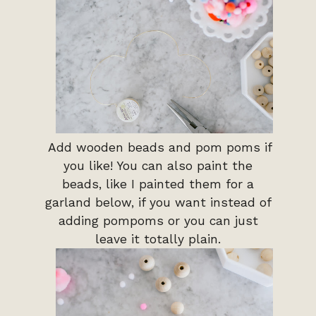
Add wooden beads and pom poms if
you like! You can also paint the
beads, like I painted them for a
garland below, if you want instead of
adding pompoms or you can just
leave it totally plain.