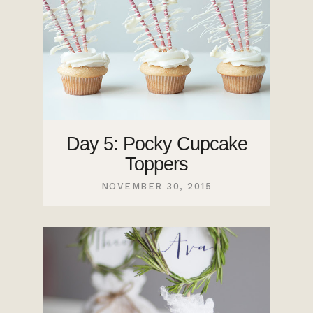
Day 5: Pocky Cupcake
Toppers
NOVEMBER 30, 2015