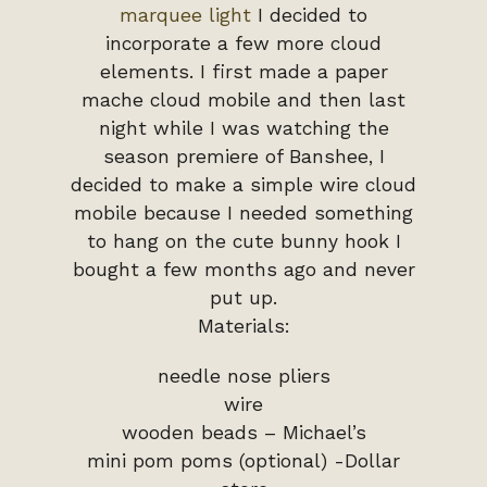
marquee light
I decided to
incorporate a few more cloud
elements. I first made a paper
mache cloud mobile and then last
night while I was watching the
season premiere of Banshee, I
decided to make a simple wire cloud
mobile because I needed something
to hang on the cute bunny hook I
bought a few months ago and never
put up.
Materials:
needle nose pliers
wire
wooden beads – Michael’s
mini pom poms (optional) -Dollar