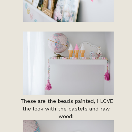
These are the beads painted, I LOVE
the look with the pastels and raw
wood!