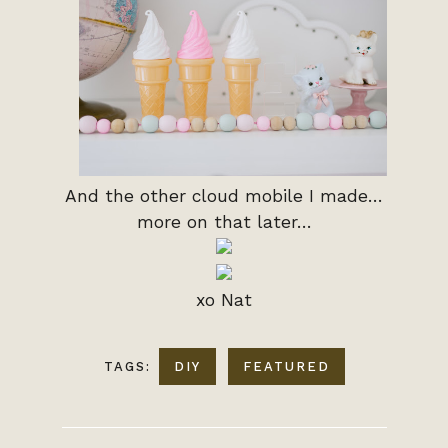
And the other cloud mobile I made…
more on that later…
xo Nat
TAGS:
DIY
FEATURED