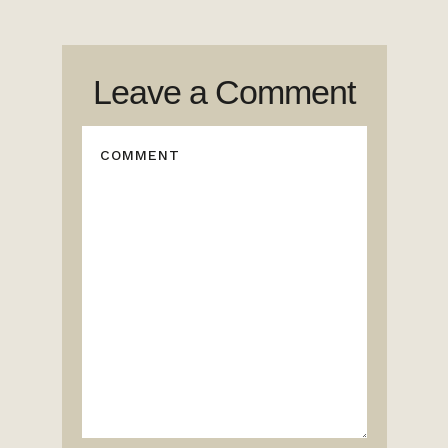
Leave a Comment