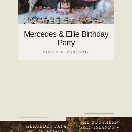
Mercedes & Ellie Birthday
Party
NOVEMBER 29, 2017
THE SOUTHERN
MERCEDES PAPALIA
GULF ISLANDS +
MERCEDES.PAPALIA@GMAIL.COM