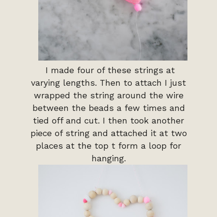
I made four of these strings at
varying lengths. Then to attach I just
wrapped the string around the wire
between the beads a few times and
tied off and cut. I then took another
piece of string and attached it at two
places at the top t form a loop for
hanging.