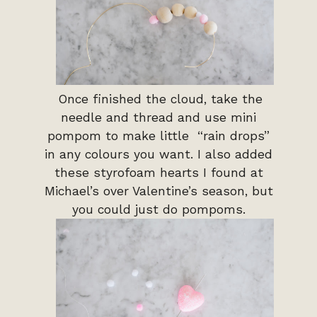
Once finished the cloud, take the
needle and thread and use mini
pompom to make little “rain drops”
in any colours you want. I also added
these styrofoam hearts I found at
Michael’s over Valentine’s season, but
you could just do pompoms.