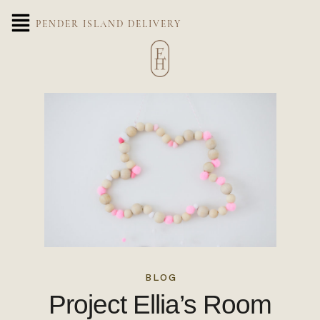
PENDER ISLAND DELIVERY
BLOG
Project Ellia’s Room