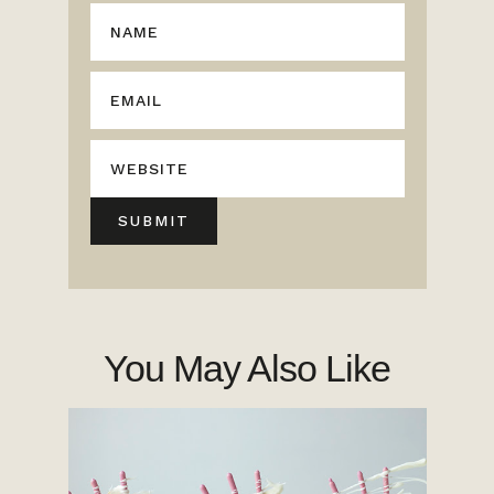
You May Also Like