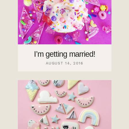
I’m getting married!
AUGUST 14, 2016