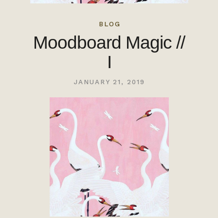
BLOG
Moodboard Magic //
I
JANUARY 21, 2019