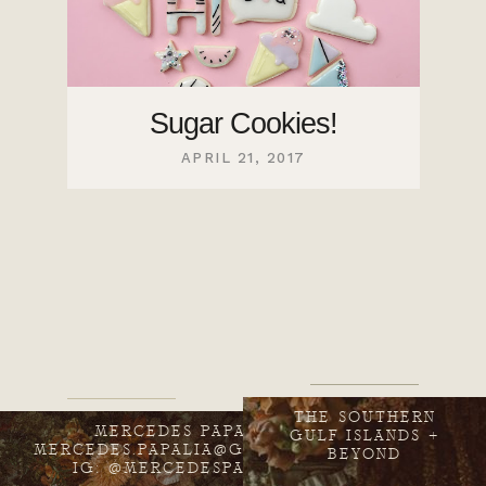
Sugar Cookies!
APRIL 21, 2017
THE SOUTHERN
MERCEDES PAPALIA
GULF ISLANDS +
MERCEDES.PAPALIA@GMAIL.COM
BEYOND
IG: @MERCEDESPAPALIA