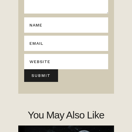
You May Also Like