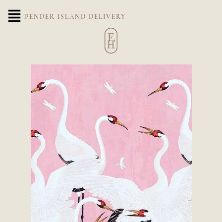
PENDER ISLAND DELIVERY