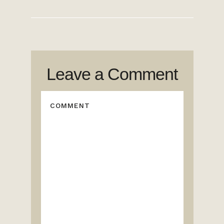
Leave a Comment