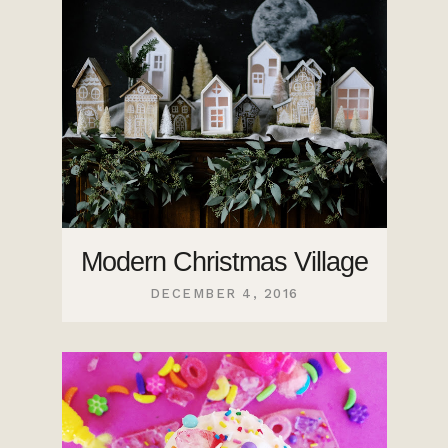
Modern Christmas Village
DECEMBER 4, 2016