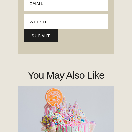
You May Also Like