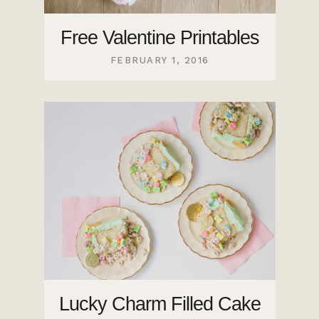
Free Valentine Printables
FEBRUARY 1, 2016
Lucky Charm Filled Cake