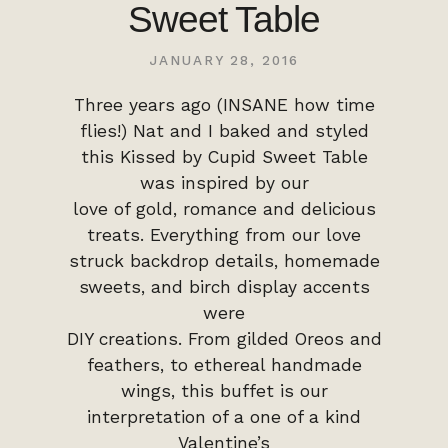
Sweet Table
JANUARY 28, 2016
Three years ago (INSANE how time
flies!) Nat and I baked and styled
this Kissed by Cupid Sweet Table
was inspired by our
love of gold, romance and delicious
treats. Everything from our love
struck backdrop details, homemade
sweets, and birch display accents
were
DIY creations. From gilded Oreos and
feathers, to ethereal handmade
wings, this buffet is our
interpretation of a one of a kind
Valentine’s