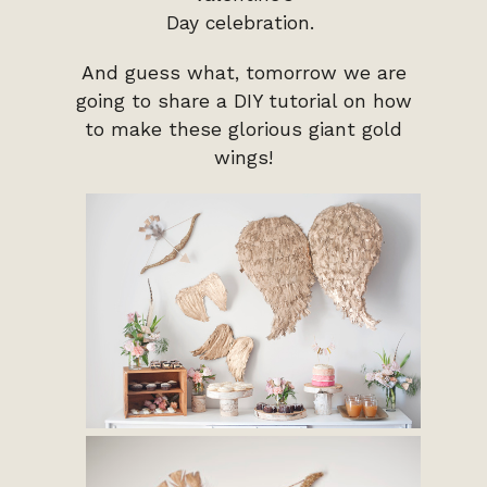
Day celebration.
And guess what, tomorrow we are
going to share a DIY tutorial on how
to make these glorious giant gold
wings!