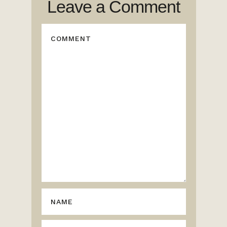
Leave a Comment