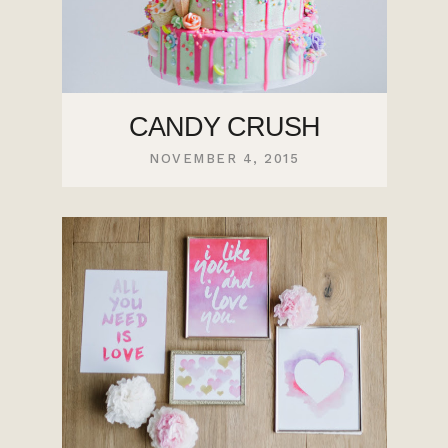
CANDY CRUSH
NOVEMBER 4, 2015