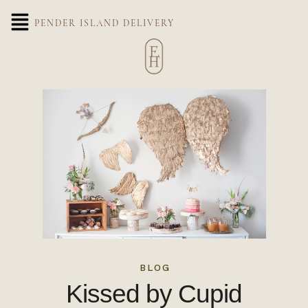
PENDER ISLAND DELIVERY
BLOG
Kissed by Cupid