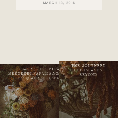
MARCH 18, 2016
THE SOUTHERN
MERCEDES PAPALIA
GULF ISLANDS +
MERCEDES.PAPALIA@GMAIL.COM
BEYOND
IG: @MERCEDESPAPALIA