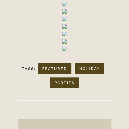
TAGS:
FEATURED
HOLIDAY
PARTIES