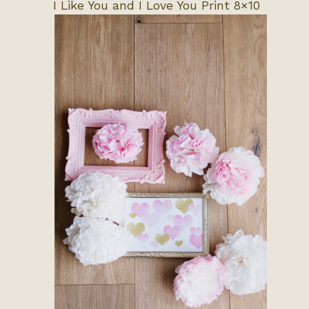
I Like You and I Love You Print 8×10