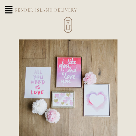
PENDER ISLAND DELIVERY