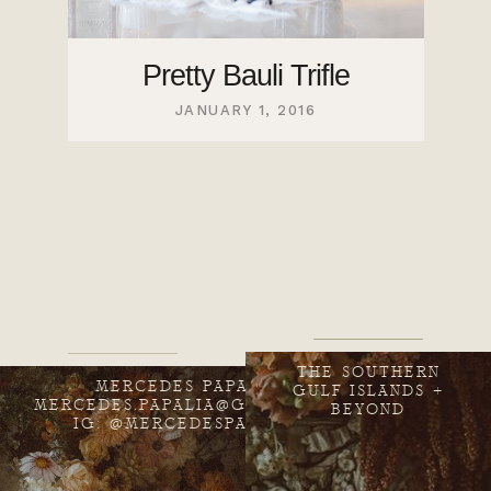
Pretty Bauli Trifle
JANUARY 1, 2016
THE SOUTHERN
MERCEDES PAPALIA
GULF ISLANDS +
MERCEDES.PAPALIA@GMAIL.COM
BEYOND
IG: @MERCEDESPAPALIA