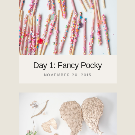
Day 1: Fancy Pocky
NOVEMBER 26, 2015