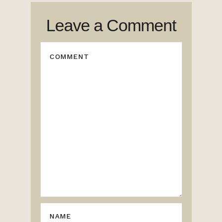
Leave a Comment