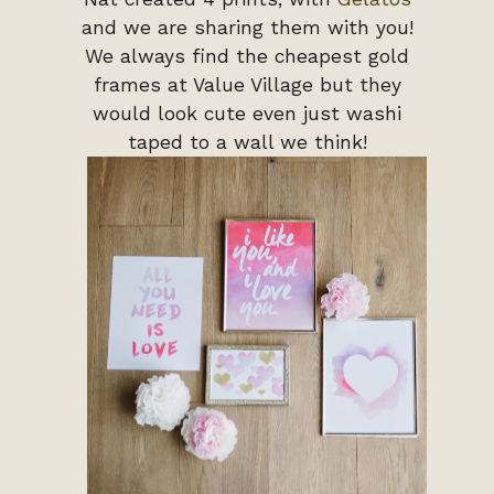
and we are sharing them with you!
We always find the cheapest gold
frames at Value Village but they
would look cute even just washi
taped to a wall we think!