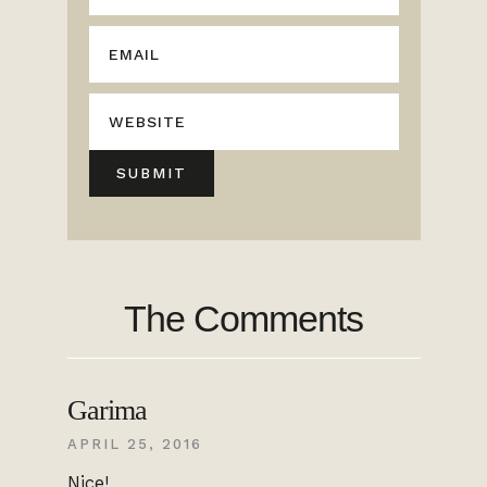
The Comments
Garima
APRIL 25, 2016
Nice!