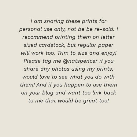
I am sharing these prints for
personal use only, not be be re-sold. I
recommend printing them on letter
sized cardstock, but regular paper
will work too. Trim to size and enjoy!
Please tag me @natspencer if you
share any photos using my prints,
would love to see what you do with
them! And if you happen to use them
on your blog and want too link back
to me that would be great too!