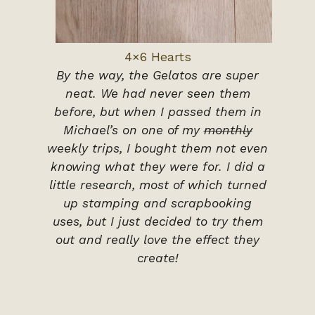
4×6 Hearts
By the way, the Gelatos are super
neat. We had never seen them
before, but when I passed them in
Michael’s on one of my
monthly
weekly trips, I bought them not even
knowing what they were for. I did a
little research, most of which turned
up stamping and scrapbooking
uses, but I just decided to try them
out and really love the effect they
create!