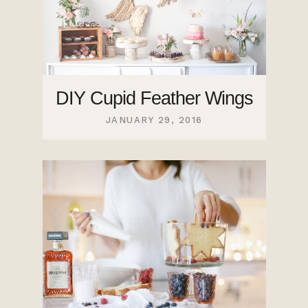
DIY Cupid Feather Wings
JANUARY 29, 2016