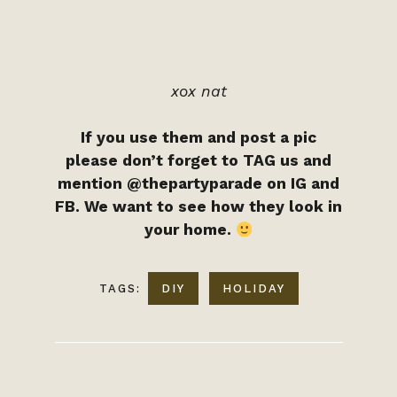
xox nat
If you use them and post a pic
please don’t forget to TAG us and
mention @thepartyparade on IG and
FB. We want to see how they look in
your home.
TAGS:
DIY
HOLIDAY