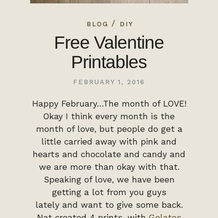
/
BLOG
DIY
Free Valentine
Printables
FEBRUARY 1, 2016
Happy February…The month of LOVE!
Okay I think every month is the
month of love, but people do get a
little carried away with pink and
hearts and chocolate and candy and
we are more than okay with that.
Speaking of love, we have been
getting a lot from you guys
lately and want to give some back.
Nat created 4 prints, with
Gelatos