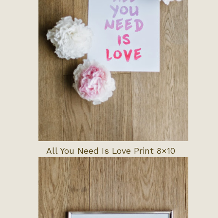
All You Need Is Love Print 8×10