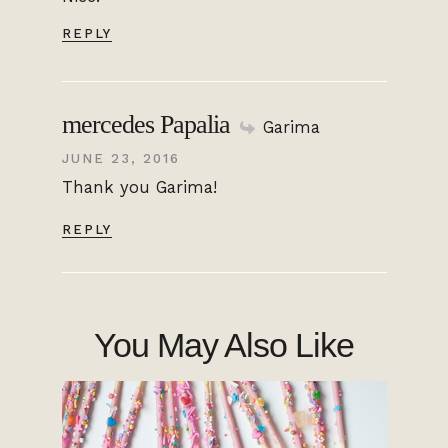
REPLY
mercedes Papalia
Garima
JUNE 23, 2016
Thank you Garima!
REPLY
You May Also Like