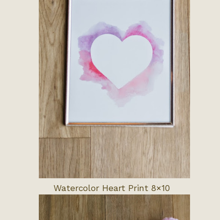
Watercolor Heart Print 8×10