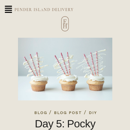
PENDER ISLAND DELIVERY
/
/
BLOG
BLOG POST
DIY
Day 5: Pocky