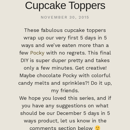
Cupcake Toppers
NOVEMBER 30, 2015
These fabulous cupcake toppers
wrap up our very first 5 days in 5
ways and we’ve eaten more than a
few
Pocky
with no regrets. This final
DIY is super duper pretty and takes
only a few minutes. Get creative!
Maybe chocolate Pocky with colorful
candy melts and sprinkles?! Do it up,
my friends.
We hope you loved this series, and if
you have any suggestions on what
should be our December 5 days in 5
ways product, let us know in the
comments section below