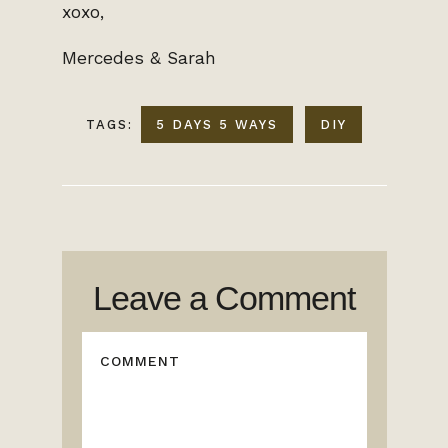
xoxo,
Mercedes & Sarah
TAGS:
5 DAYS 5 WAYS
DIY
Leave a Comment