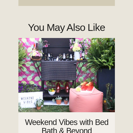
You May Also Like
Weekend Vibes with Bed
Bath & Beyond