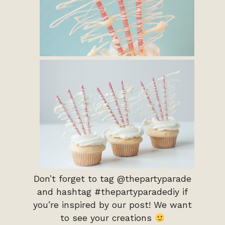
Don’t forget to tag @thepartyparade
and hashtag #thepartyparadediy if
you’re inspired by our post! We want
to see your creations