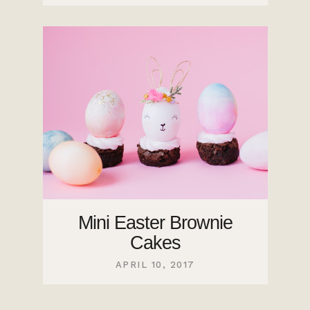
Mini Easter Brownie
Cakes
APRIL 10, 2017