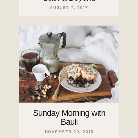
AUGUST 7, 2017
Sunday Morning with
Bauli
NOVEMBER 20, 2015