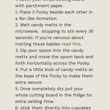
with parchment paper.
1. Place 3 Pocky beside each other in
a fan like formation.
2. Melt candy melts in the
microwave, stopping to stir every 30
seconds. If you’re nervous about
melting these babies
read this
.
3. Dip your spoon into the candy
melts and move the spoon back and
forth horizontally across the Pocky.
4. Put a little blob of candy melts at
the base of the Pocky to make them
extra secure.
5. Once completely dry put your
whole cutting board in the fridge for
extra setting time.
6. stick them directly into cupcakes