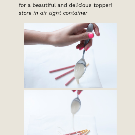
for a beautiful and delicious topper!
store in air tight container