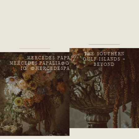
THE SOUTHERN
MERCEDES PAPALIA
GULF ISLANDS +
MERCEDES.PAPALIA@GMAIL.COM
BEYOND
IG: @MERCEDESPAPALIA