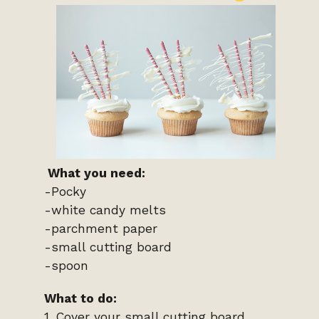
What you need:
-Pocky
-white candy melts
-parchment paper
-small cutting board
-spoon
What to do:
1. Cover your small cutting board