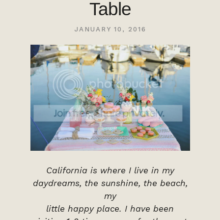
Table
JANUARY 10, 2016
California is where I live in my
daydreams, the sunshine, the beach,
my
little happy place. I have been