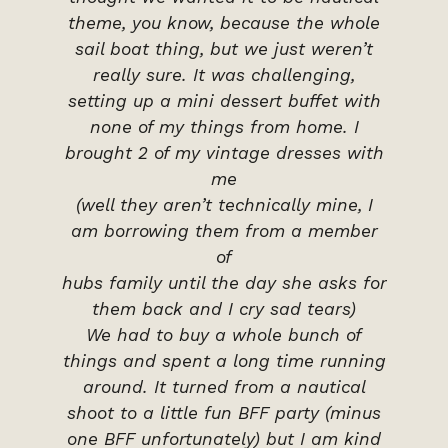
theme, you know, because the whole
sail boat thing, but we just weren’t
really sure. It was challenging,
setting up a mini dessert buffet with
none of my things from home. I
brought 2 of my vintage dresses with
me
(well they aren’t technically mine, I
am borrowing them from a member
of
hubs family until the day she asks for
them back and I cry sad tears)
We had to buy a whole bunch of
things and spent a long time running
around. It turned from a nautical
shoot to a little fun BFF party (minus
one BFF unfortunately) but I am kind