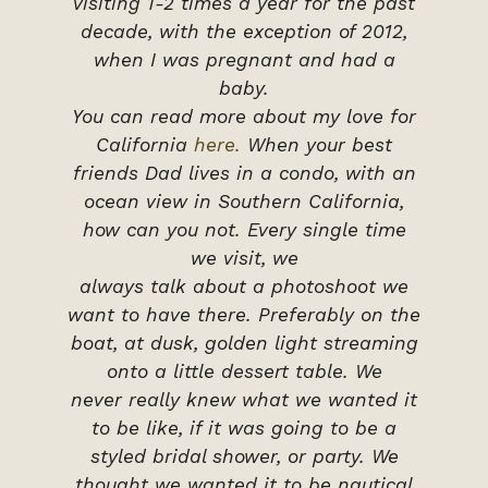
visiting 1-2 times a year for the past
decade, with the exception of 2012,
when I was pregnant and had a
baby.
You can read more about my love for
California
here.
When your best
friends Dad lives in a condo, with an
ocean view in Southern California,
how can you not. Every single time
we visit, we
always talk about a photoshoot we
want to have there. Preferably on the
boat, at dusk, golden light streaming
onto a little dessert table. We
never really knew what we wanted it
to be like, if it was going to be a
styled bridal shower, or party. We
thought we wanted it to be nautical