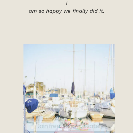
I
am so happy we finally did it.