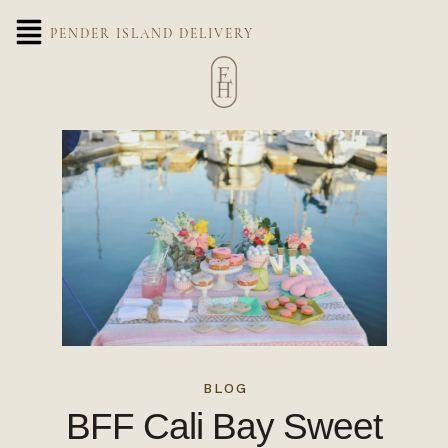
PENDER ISLAND DELIVERY
BLOG
BFF Cali Bay Sweet