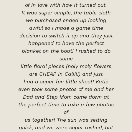
of in love with how it turned out.
It was super simple, the table cloth
we purchased ended up looking
awful so I made a game time
decision to switch it up and they just
happened to have the perfect
blanket on the boat! I rushed to do
some
little floral pieces (holy moly flowers
are CHEAP in Cali!!!) and just
had a super fun little shoot! Katie
even took some photos of me and her
Dad and Step Mom came down at
the perfect time to take a few photos
of
us together! The sun was setting
quick, and we were super rushed, but