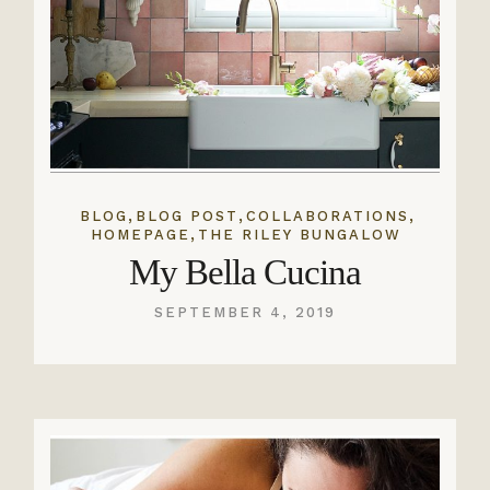
,
,
,
BLOG
BLOG POST
COLLABORATIONS
,
HOMEPAGE
THE RILEY BUNGALOW
My Bella Cucina
SEPTEMBER 4, 2019