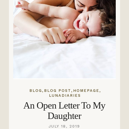
,
,
,
BLOG
BLOG POST
HOMEPAGE
LUNADIARIES
An Open Letter To My
Daughter
JULY 18, 2019