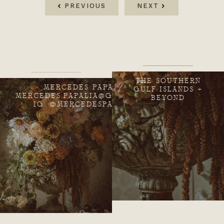
PREVIOUS
NEXT
THE SOUTHERN
MERCEDES PAPALIA
GULF ISLANDS +
MERCEDES.PAPALIA@GMAIL.COM
BEYOND
IG: @MERCEDESPAPALIA