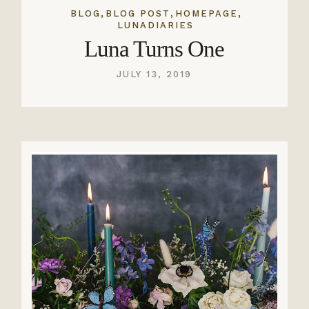
,
,
,
BLOG
BLOG POST
HOMEPAGE
LUNADIARIES
Luna Turns One
JULY 13, 2019