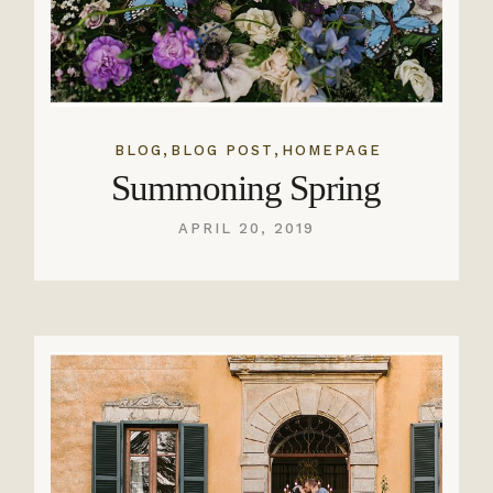
,
,
BLOG
BLOG POST
HOMEPAGE
Summoning Spring
APRIL 20, 2019