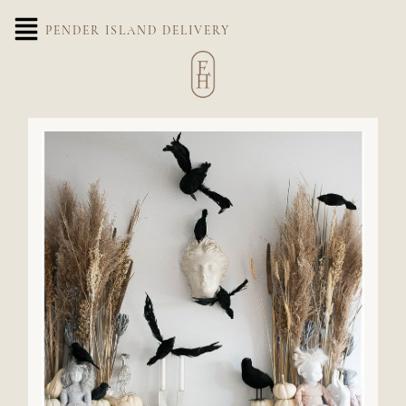
PENDER ISLAND DELIVERY