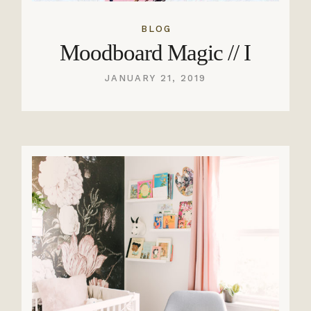
BLOG
Moodboard Magic // I
JANUARY 21, 2019