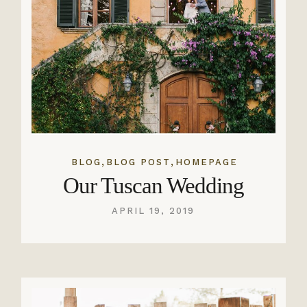
,
,
BLOG
BLOG POST
HOMEPAGE
Our Tuscan Wedding
APRIL 19, 2019