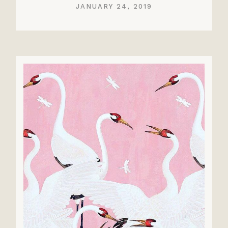
JANUARY 24, 2019