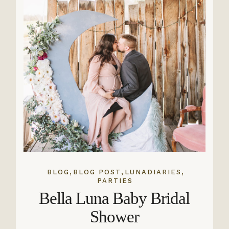
,
,
,
BLOG
BLOG POST
LUNADIARIES
PARTIES
Bella Luna Baby Bridal
Shower