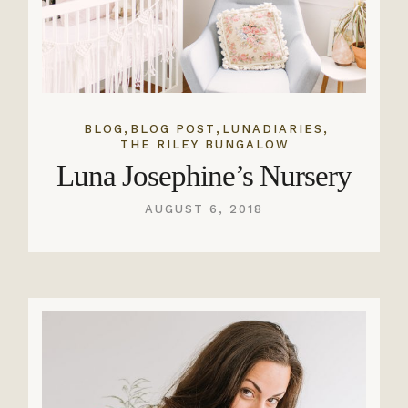
,
,
,
BLOG
BLOG POST
LUNADIARIES
THE RILEY BUNGALOW
Luna Josephine’s Nursery
AUGUST 6, 2018