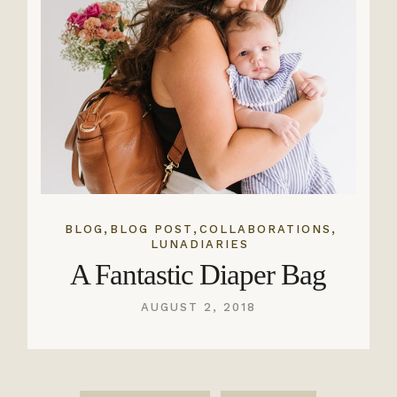
,
,
,
BLOG
BLOG POST
COLLABORATIONS
LUNADIARIES
A Fantastic Diaper Bag
AUGUST 2, 2018