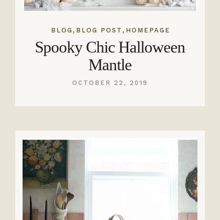
,
,
BLOG
BLOG POST
HOMEPAGE
Spooky Chic Halloween
Mantle
OCTOBER 22, 2019