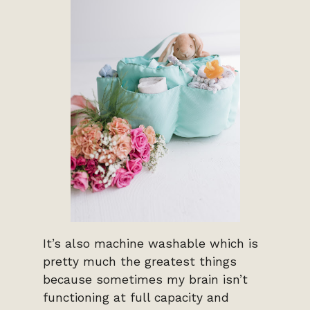
It’s also machine washable which is
pretty much the greatest things
because sometimes my brain isn’t
functioning at full capacity and