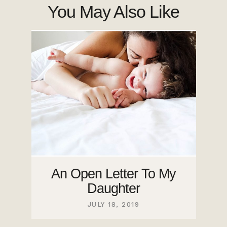
You May Also Like
An Open Letter To My
Daughter
JULY 18, 2019