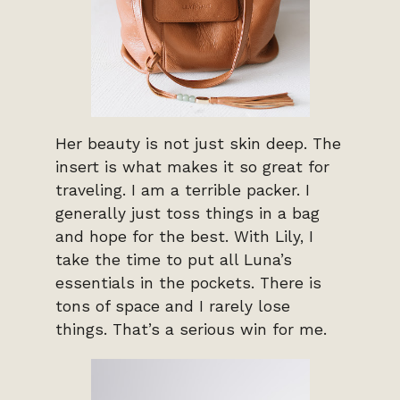
Her beauty is not just skin deep. The
insert is what makes it so great for
traveling. I am a terrible packer. I
generally just toss things in a bag
and hope for the best. With Lily, I
take the time to put all Luna’s
essentials in the pockets. There is
tons of space and I rarely lose
things. That’s a serious win for me.