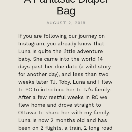
Bag
AUGUST 2, 2018
If you are following our journey on
Instagram, you already know that
Luna is quite the little adventure
baby. She came into the world 14
days past her due date (a wild story
for another day), and less than two
weeks later TJ, Toby, Luna and I flew
to BC to introduce her to TJ’s family.
After a few restful weeks in BC we
flew home and drove straight to
Ottawa to share her with my family.
Luna is now 2 months old and has
been on 2 flights, a train, 2 long road