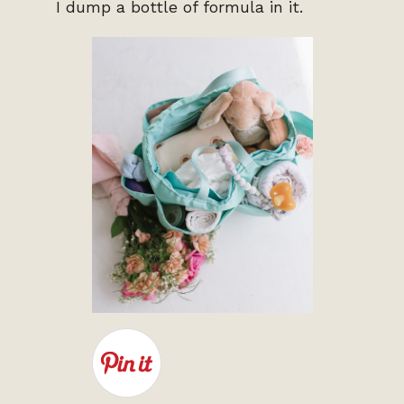
I dump a bottle of formula in it.