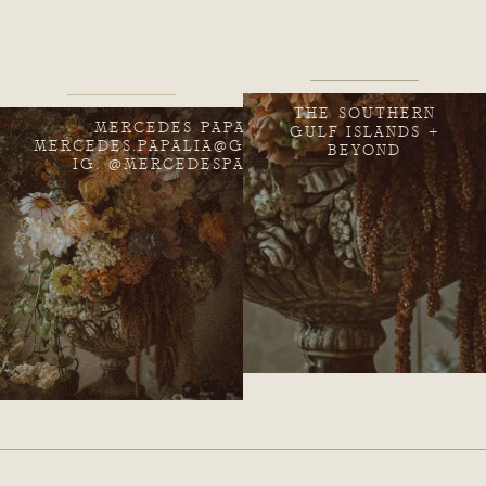
THE SOUTHERN
MERCEDES PAPALIA
GULF ISLANDS +
MERCEDES.PAPALIA@GMAIL.COM
BEYOND
IG: @MERCEDESPAPALIA