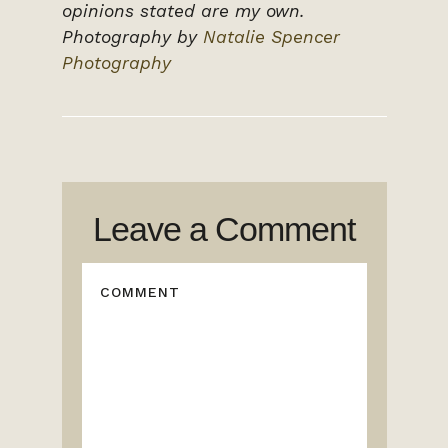
opinions stated are my own.
Photography by
Natalie Spencer
Photography
Leave a Comment