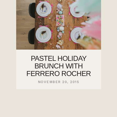
PASTEL HOLIDAY
BRUNCH WITH
FERRERO ROCHER
NOVEMBER 20, 2015