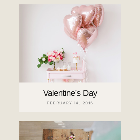
Valentine’s Day
FEBRUARY 14, 2016