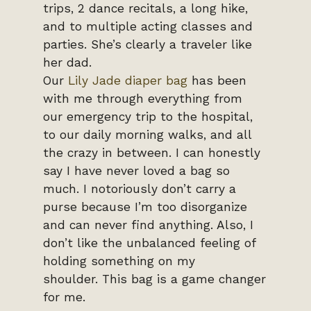
trips, 2 dance recitals, a long hike,
and to multiple acting classes and
parties. She’s clearly a traveler like
her dad.
Our
Lily Jade diaper bag
has been
with me through everything from
our emergency trip to the hospital,
to our daily morning walks, and all
the crazy in between. I can honestly
say I have never loved a bag so
much. I notoriously don’t carry a
purse because I’m too disorganize
and can never find anything. Also, I
don’t like the unbalanced feeling of
holding something on my
shoulder. This bag is a game changer
for me.