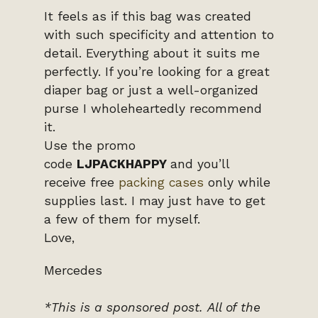
It feels as if this bag was created
with such specificity and attention to
detail. Everything about it suits me
perfectly. If you’re looking for a great
diaper bag or just a well-organized
purse I wholeheartedly recommend
it.
Use the promo
code
LJPACKHAPPY
and you’ll
receive free
packing cases
only while
supplies last. I may just have to get
a few of them for myself.
Love,
Mercedes
*This is a sponsored post.
All of the