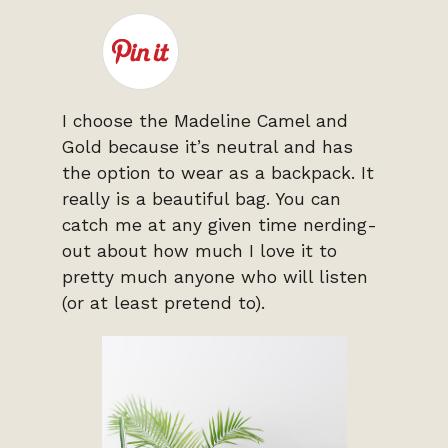
I choose the Madeline Camel and
Gold because it’s neutral and has
the option to wear as a backpack. It
really is a beautiful bag. You can
catch me at any given time nerding-
out about how much I love it to
pretty much anyone who will listen
(or at least pretend to).