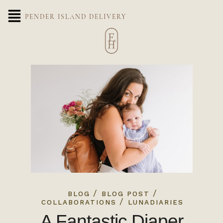
PENDER ISLAND DELIVERY
/
/
BLOG
BLOG POST
/
COLLABORATIONS
LUNADIARIES
A Fantastic Diaper