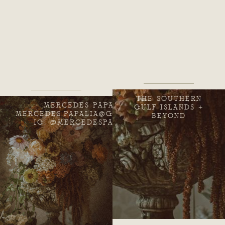
THE SOUTHERN
MERCEDES PAPALIA
GULF ISLANDS +
MERCEDES.PAPALIA@GMAIL.COM
BEYOND
IG: @MERCEDESPAPALIA