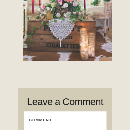
Leave a Comment