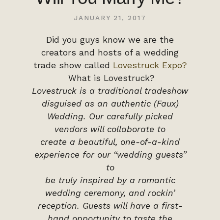
JANUARY 21, 2017
Did you guys know we are the
creators and hosts of a wedding
trade show called
Lovestruck Expo?
What is Lovestruck?
Lovestruck is a traditional tradeshow
disguised as an authentic (Faux)
Wedding.
Our carefully picked
vendors will collaborate to
create a beautiful, one-of-a-kind
experience for our “wedding guests”
to
be truly inspired by a romantic
wedding ceremony, and rockin’
reception. Guests will have a first-
hand opportunity to taste the