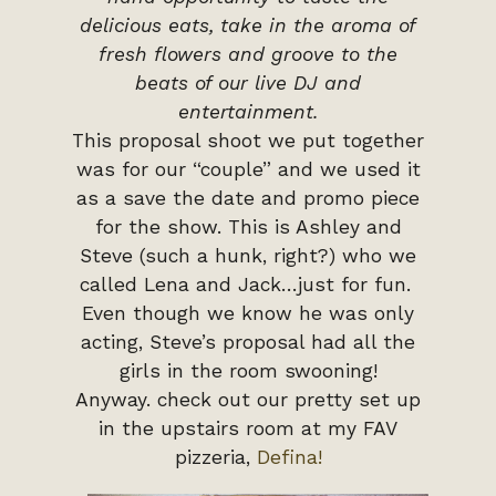
delicious eats, take in the aroma of
fresh flowers and groove to the
beats of our live DJ and
entertainment.
This proposal shoot we put together
was for our “couple” and we used it
as a save the date and promo piece
for the show. This is Ashley and
Steve (such a hunk, right?) who we
called Lena and Jack…just for fun.
Even though we know he was only
acting, Steve’s proposal had all the
girls in the room swooning!
Anyway. check out our pretty set up
in the upstairs room at my FAV
pizzeria,
Defina!