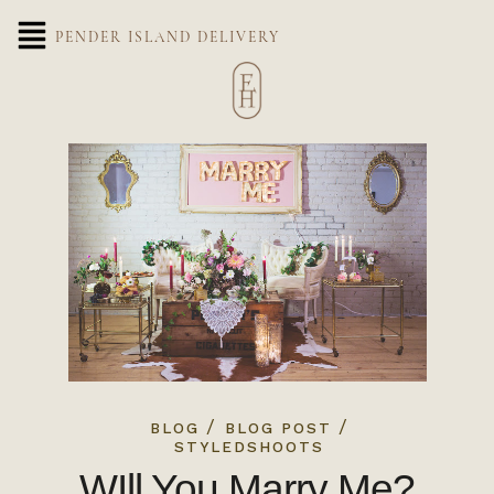
PENDER ISLAND DELIVERY
/
/
BLOG
BLOG POST
STYLEDSHOOTS
WIll You Marry Me?