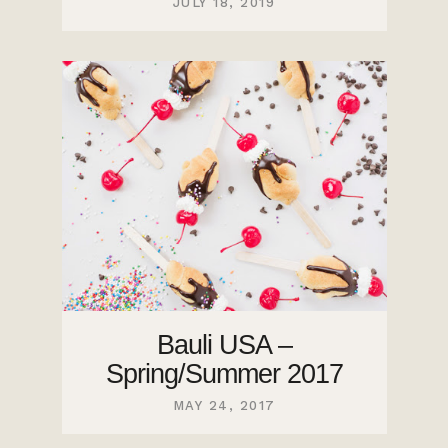
JULY 18, 2019
Bauli USA –
Spring/Summer 2017
MAY 24, 2017