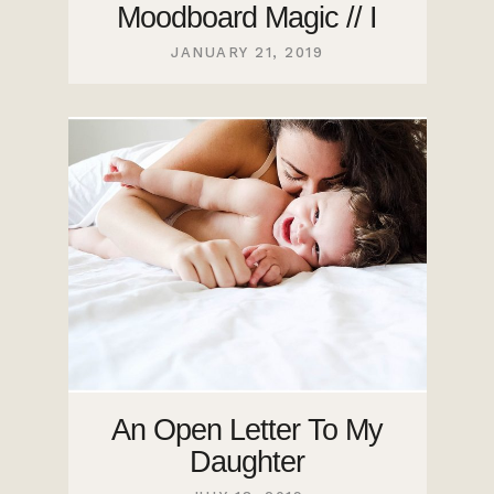
Moodboard Magic // I
JANUARY 21, 2019
An Open Letter To My
Daughter