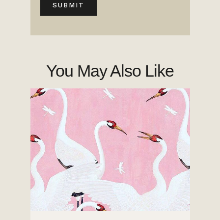
You May Also Like