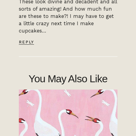
These look divine and decadent and all
sorts of amazing! And how much fun
are these to make?! I may have to get
a little crazy next time I make
cupcakes…
REPLY
You May Also Like