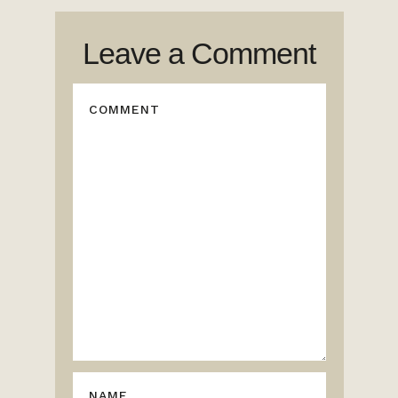
Leave a Comment