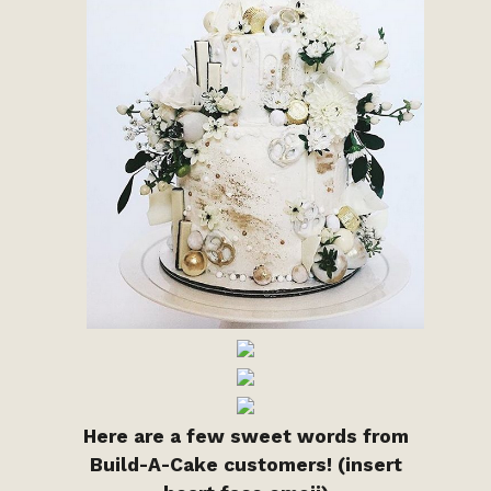
Here are a few sweet words from
Build-A-Cake customers! (insert