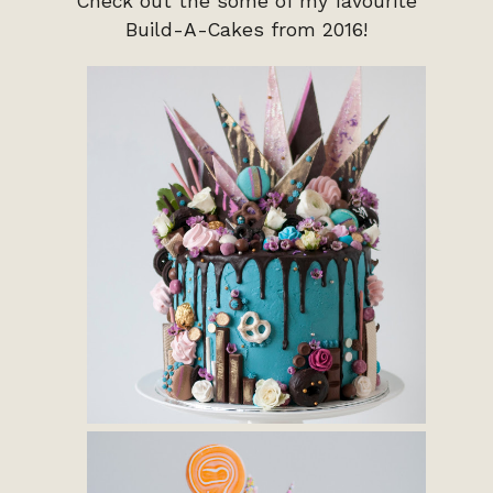
Check out the some of my favourite
Build-A-Cakes from 2016!