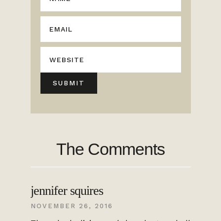
The Comments
jennifer squires
NOVEMBER 26, 2016