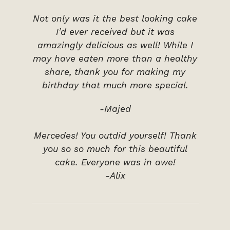
Not only was it the best looking cake
I’d ever received but it was
amazingly delicious as well! While I
may have eaten more than a healthy
share, thank you for making my
birthday that much more special.
-Majed
Mercedes! You outdid yourself! Thank
you so so much for this beautiful
cake. Everyone was in awe!
-Alix