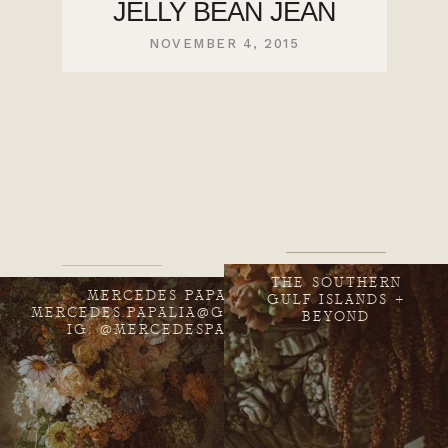
JELLY BEAN JEAN
NOVEMBER 4, 2015
THE SOUTHERN
MERCEDES PAPALIA
GULF ISLANDS +
MERCEDES.PAPALIA@GMAIL.COM
BEYOND
IG: @MERCEDESPAPALIA