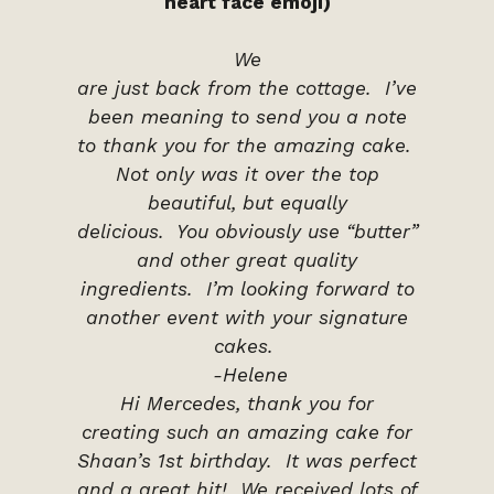
heart face emoji)
We
are just back from the cottage. I’ve
been meaning to send you a note
to thank you for the amazing cake.
Not only was it over the top
beautiful, but equally
delicious. You obviously use “butter”
and other great quality
ingredients. I’m looking forward to
another event with your signature
cakes.
-Helene
Hi Mercedes, thank you for
creating such an amazing cake for
Shaan’s 1st birthday. It was perfect
and a great hit! We received lots of