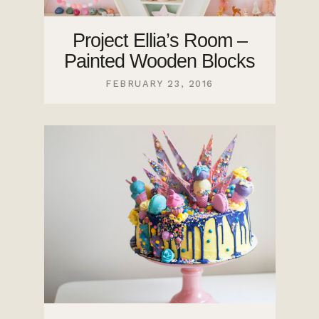
Project Ellia’s Room –
Painted Wooden Blocks
FEBRUARY 23, 2016