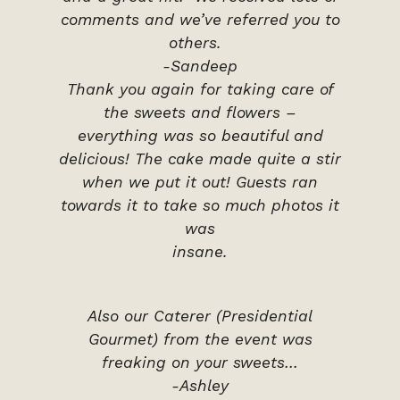
comments and we’ve referred you to
others.
-Sandeep
Thank you again for taking care of
the sweets and flowers –
everything was so beautiful and
delicious! The cake made quite a stir
when we put it out! Guests ran
towards it to take so much photos it
was
insane.
Also our Caterer (Presidential
Gourmet) from the event was
freaking on your sweets…
-Ashley