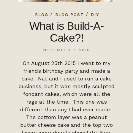
/
/
BLOG
BLOG POST
DIY
What is Build-A-
Cake?!
NOVEMBER 7, 2016
On August 25th 2015 I went to my
friends birthday party and made a
cake. Nat and I used to run a cake
business, but it was mostly sculpted
fondant cakes, which were all the
rage at the time. This one was
different than any I had ever made.
The bottom layer was a peanut
butter cheese cake and the top two
layers were double chocolate. Yum.