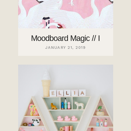
Moodboard Magic // I
JANUARY 21, 2019