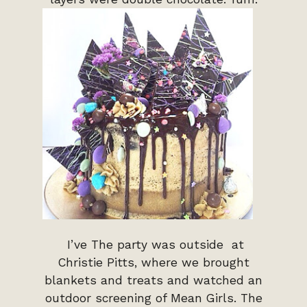
I’ve The party was outside at
Christie Pitts, where we brought
blankets and treats and watched an
outdoor screening of Mean Girls. The