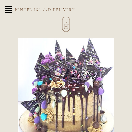
PENDER ISLAND DELIVERY