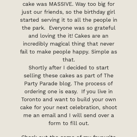
cake was MASSIVE. Way too big for
just our friends, so the birthday girl
started serving it to all the people in
the park. Everyone was so grateful
and loving the it! Cakes are an
incredibly magical thing that never
fail to make people happy. Simple as
that.
Shortly after I decided to start
selling these cakes as part of The
Party Parade blog. The process of
ordering one is easy. If you live in
Toronto and want to build your own
cake for your next celebration, shoot
me an email and I will send over a
form to fill out.