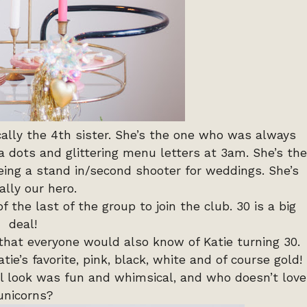
ically the 4th sister. She’s the one who was always
a dots and glittering menu letters at 3am. She’s the
ing a stand in/second shooter for weddings. She’s
ally our hero.
f the last of the group to join the club. 30 is a big
deal!
that everyone would also know of Katie turning 30.
e’s favorite, pink, black, white and of course gold!
ll look was fun and whimsical, and who doesn’t love
unicorns?