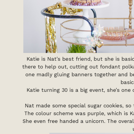
Katie is Nat’s best friend, but she is bas
there to help out, cutting out fondant polk
one madly gluing banners together and be
basic
Katie turning 30 is a big event, she’s one o
Nat made some special sugar cookies, so 
The colour scheme was purple, which is Kati
She even free handed a unicorn. The overa