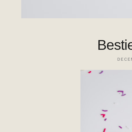
Besti
DECE