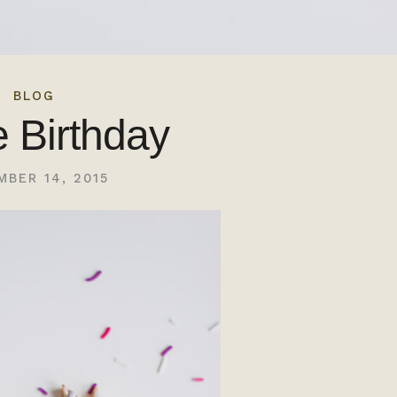
BLOG
e Birthday
MBER 14, 2015