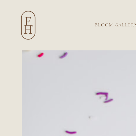
BLOOM GALLER