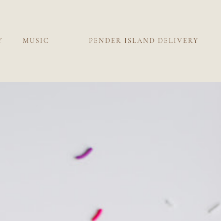
Y
MUSIC
PENDER ISLAND DELIVERY