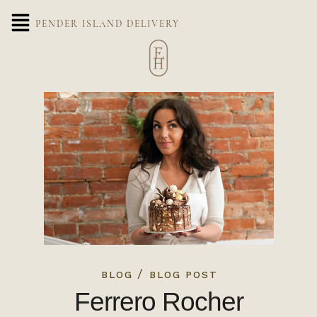
PENDER ISLAND DELIVERY
/
BLOG
BLOG POST
Ferrero Rocher