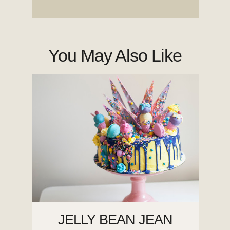
You May Also Like
JELLY BEAN JEAN