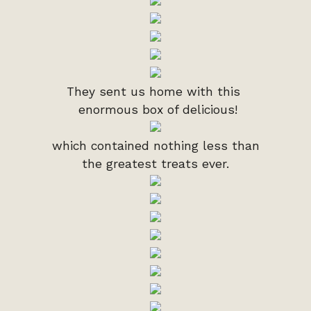
They sent us home with this
enormous box of delicious!
which contained nothing less than
the greatest treats ever.