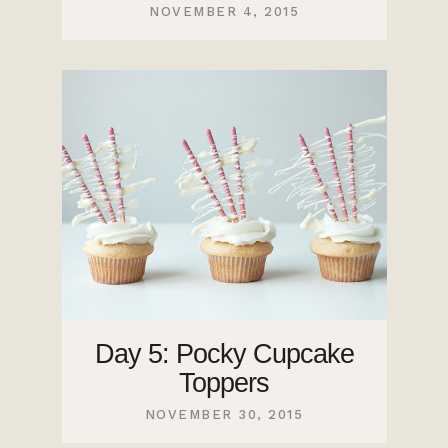
NOVEMBER 4, 2015
Day 5: Pocky Cupcake
Toppers
NOVEMBER 30, 2015