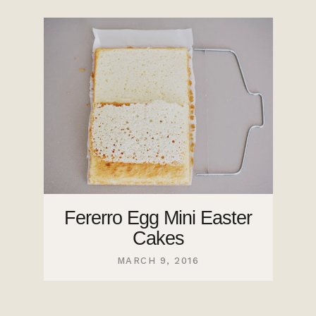
Fererro Egg Mini Easter
Cakes
MARCH 9, 2016