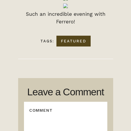
Such an incredible evening with
Ferrero!
TAGS:
FEATURED
Leave a Comment