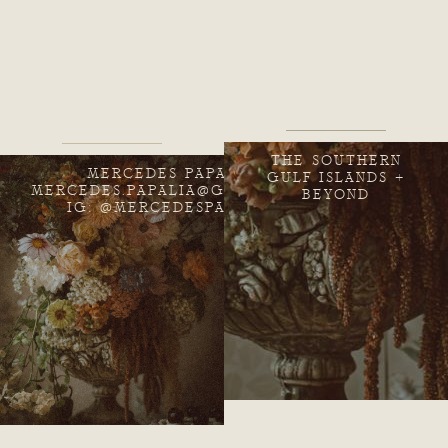
THE SOUTHERN
MERCEDES PAPALIA
GULF ISLANDS +
MERCEDES.PAPALIA@GMAIL.COM
BEYOND
IG: @MERCEDESPAPALIA