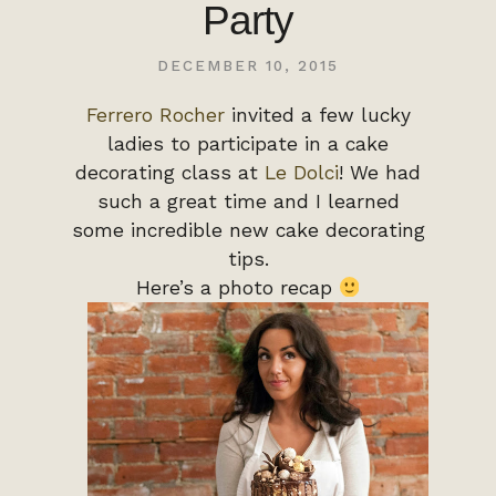
Party
DECEMBER 10, 2015
Ferrero Rocher
invited a few lucky
ladies to participate in a cake
decorating class at
Le Dolci
! We had
such a great time and I learned
some incredible new cake decorating
tips.
Here’s a photo recap