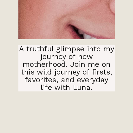
A truthful glimpse into my
journey of new
motherhood. Join me on
this wild journey of firsts,
favorites, and everyday
life with Luna.