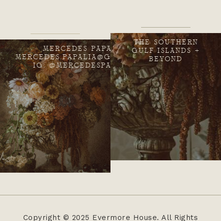
THE SOUTHERN
MERCEDES PAPALIA
GULF ISLANDS +
MERCEDES.PAPALIA@GMAIL.COM
BEYOND
IG: @MERCEDESPAPALIA
Copyright © 2025 Evermore House. All Rights