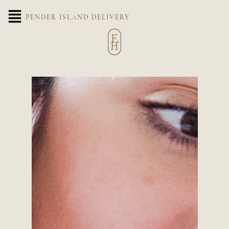
PENDER ISLAND DELIVERY