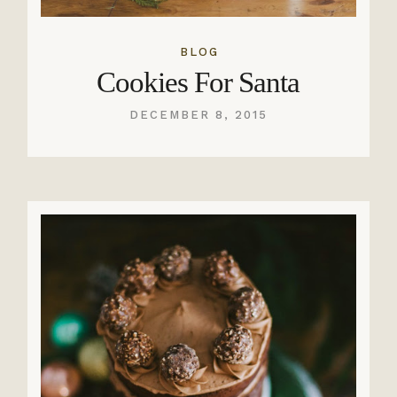
BLOG
Cookies For Santa
DECEMBER 8, 2015