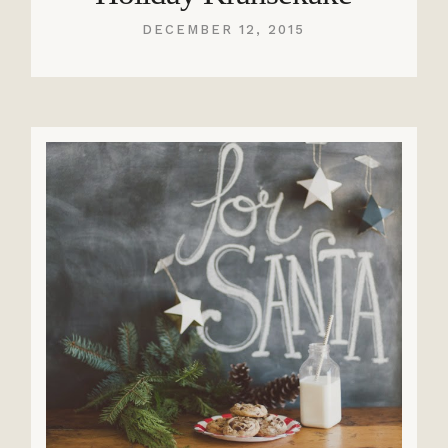
DECEMBER 12, 2015