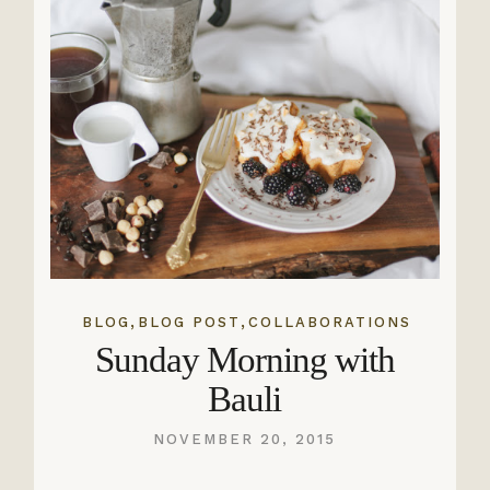
,
,
BLOG
BLOG POST
COLLABORATIONS
Sunday Morning with
Bauli
NOVEMBER 20, 2015