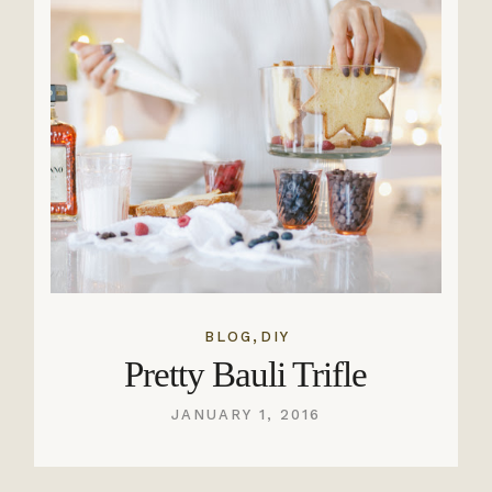
,
BLOG
DIY
Pretty Bauli Trifle
JANUARY 1, 2016