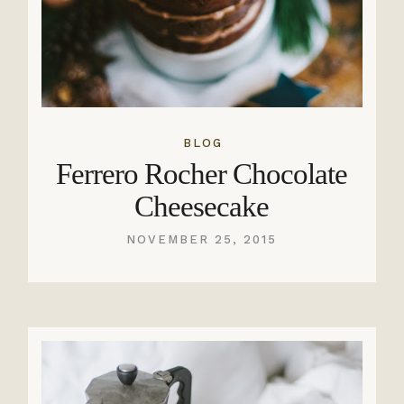
BLOG
Ferrero Rocher Chocolate
Cheesecake
NOVEMBER 25, 2015