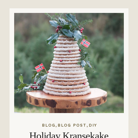
,
,
BLOG
BLOG POST
DIY
Holiday Kransekake