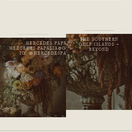
THE SOUTHERN
MERCEDES PAPALIA
GULF ISLANDS +
MERCEDES.PAPALIA@GMAIL.COM
BEYOND
IG: @MERCEDESPAPALIA