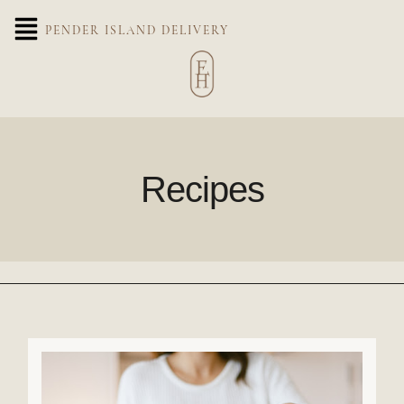
PENDER ISLAND DELIVERY
Recipes