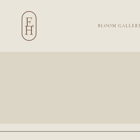
BLOOM GALLER