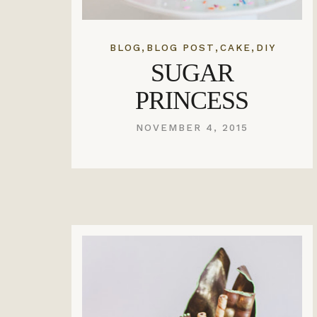
,
,
,
BLOG
BLOG POST
CAKE
DIY
SUGAR
PRINCESS
NOVEMBER 4, 2015