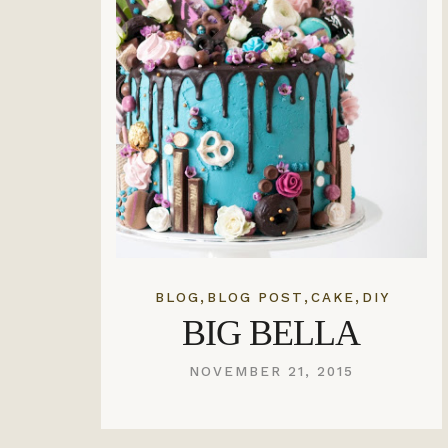
,
,
,
BLOG
BLOG POST
CAKE
DIY
BIG BELLA
NOVEMBER 21, 2015