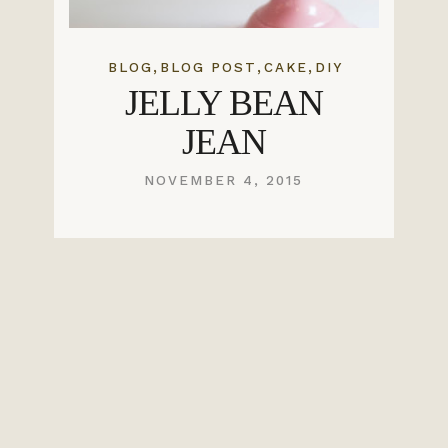
,
,
,
BLOG
BLOG POST
CAKE
DIY
JELLY BEAN
JEAN
NOVEMBER 4, 2015