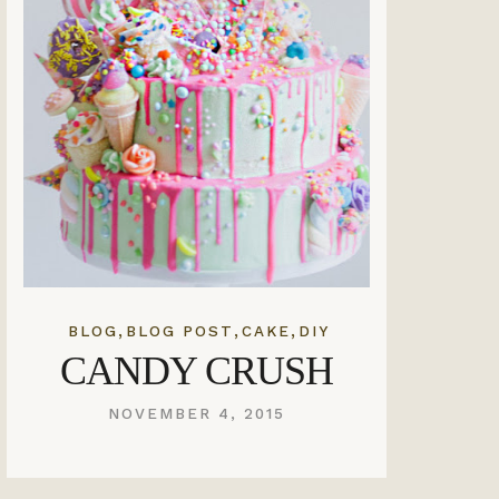
,
,
,
BLOG
BLOG POST
CAKE
DIY
CANDY CRUSH
NOVEMBER 4, 2015