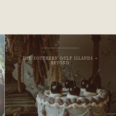
THE SOUTHERN GULF ISLANDS +
BEYOND