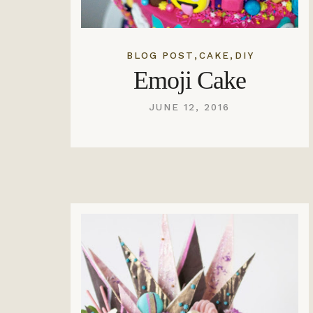
,
,
BLOG POST
CAKE
DIY
Emoji Cake
JUNE 12, 2016