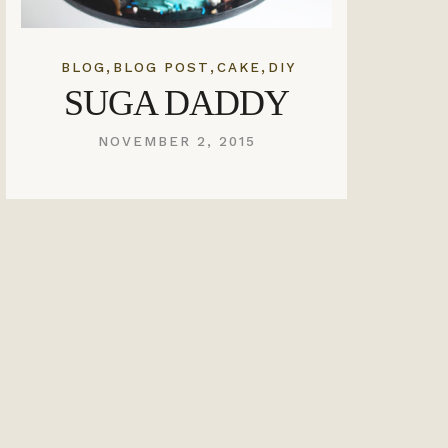
,
,
,
BLOG
BLOG POST
CAKE
DIY
SUGA DADDY
NOVEMBER 2, 2015