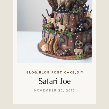
,
,
,
BLOG
BLOG POST
CAKE
DIY
Safari Joe
NOVEMBER 20, 2015