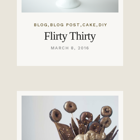
,
,
,
BLOG
BLOG POST
CAKE
DIY
Flirty Thirty
MARCH 8, 2016