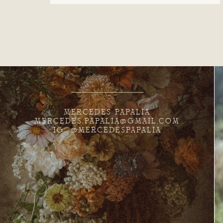
MERCEDES PAPALIA
MERCEDES.PAPALIA@GMAIL.COM
IG: @MERCEDESPAPALIA