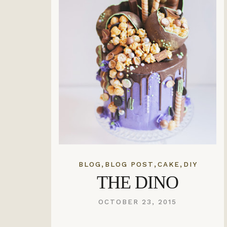
,
,
,
BLOG
BLOG POST
CAKE
DIY
THE DINO
OCTOBER 23, 2015