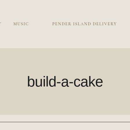
Y
MUSIC
PENDER ISLAND DELIVERY
build-a-cake