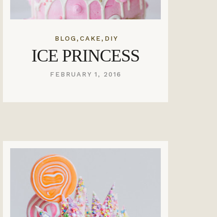
,
,
BLOG
CAKE
DIY
ICE PRINCESS
FEBRUARY 1, 2016