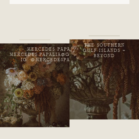
THE SOUTHERN
MERCEDES PAPALIA
GULF ISLANDS +
MERCEDES.PAPALIA@GMAIL.COM
BEYOND
IG: @MERCEDESPAPALIA