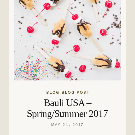
,
BLOG
BLOG POST
Bauli USA –
Spring/Summer 2017
MAY 24, 2017