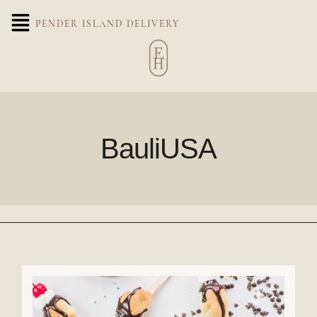
PENDER ISLAND DELIVERY
BauliUSA