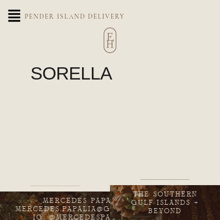
PENDER ISLAND DELIVERY
SORELLA
THE SOUTHERN
MERCEDES PAPALIA
GULF ISLANDS +
MERCEDES.PAPALIA@GMAIL.COM
BEYOND
IG: @MERCEDESPAPALIA