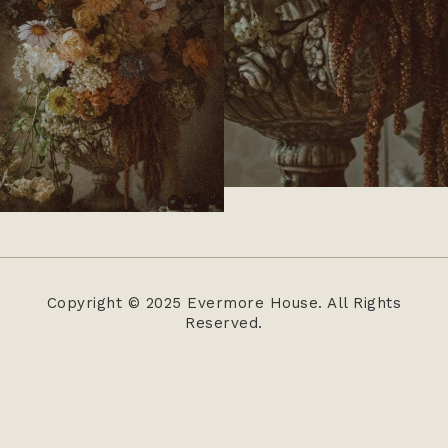
Copyright © 2025 Evermore House. All Rights
Reserved.