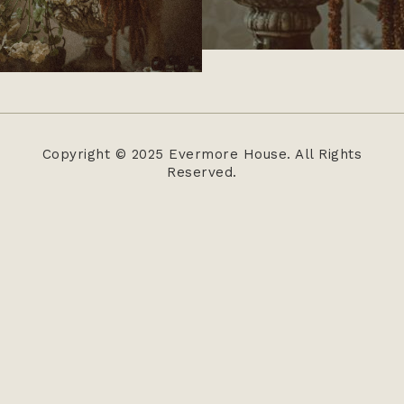
Copyright © 2025 Evermore House. All Rights
Reserved.