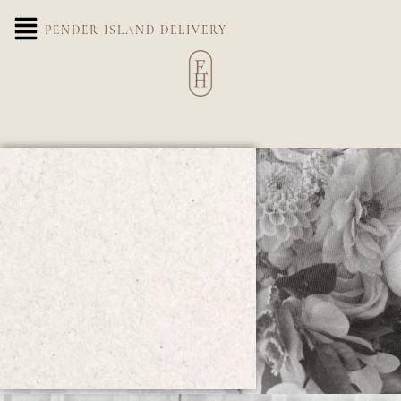
PENDER ISLAND DELIVERY