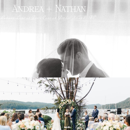
Andrea + Nathan
Luxury Love at Poets Cove on Pender Island, BC.