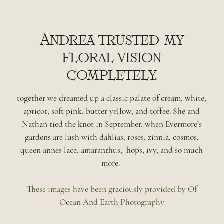
Andrea trusted my
floral vision
completely.
together we dreamed up a classic palate of cream, white,
apricot, soft pink, butter yellow, and toffee. She and
Nathan tied the knot in September, when Evermore’s
gardens are lush with dahlias, roses, zinnia, cosmos,
queen annes lace, amaranthus, hops, ivy, and so much
more.
These images have been graciously provided by Of
Ocean And Earth Photography