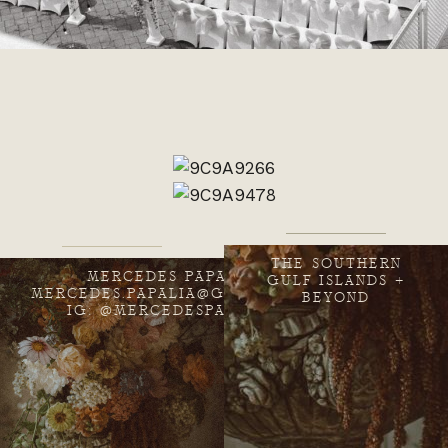
THE SOUTHERN
MERCEDES PAPALIA
GULF ISLANDS +
MERCEDES.PAPALIA@GMAIL.COM
BEYOND
IG: @MERCEDESPAPALIA