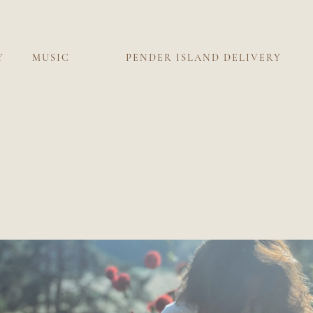
Y
MUSIC
PENDER ISLAND DELIVERY