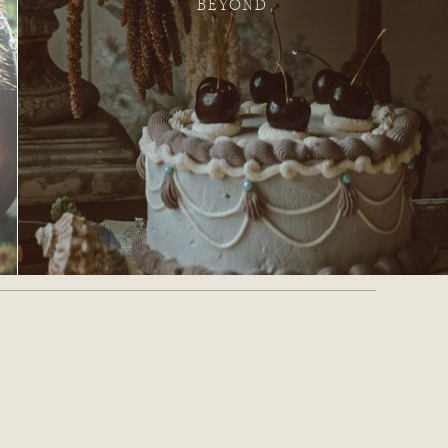
BEYOND