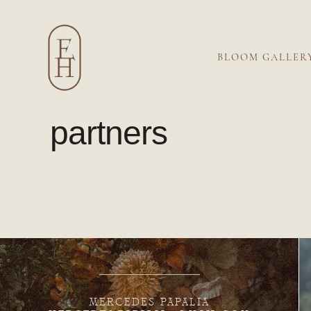
BLOOM GALLER
partners
MERCEDES PAPALIA