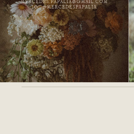
MERCEDES.PAPALIA@GMAIL.COM
IG: @MERCEDESPAPALIA