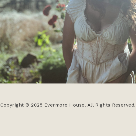
Copyright © 2025 Evermore House. All Rights Reserved.