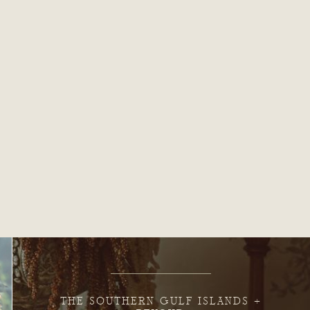
THE SOUTHERN GULF ISLANDS +