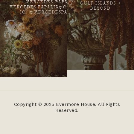
MERCEDES PAPALIA
GULF ISLANDS +
MERCEDES.PAPALIA@GMAIL.COM
BEYOND
IG: @MERCEDESPAPALIA
Copyright © 2025 Evermore House. All Rights
Reserved.