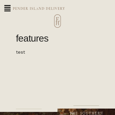
PENDER ISLAND DELIVERY
features
test
THE SOUTHERN