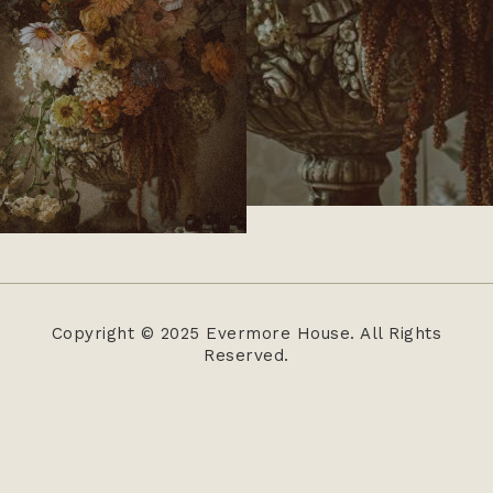
Copyright © 2025 Evermore House. All Rights
Reserved.