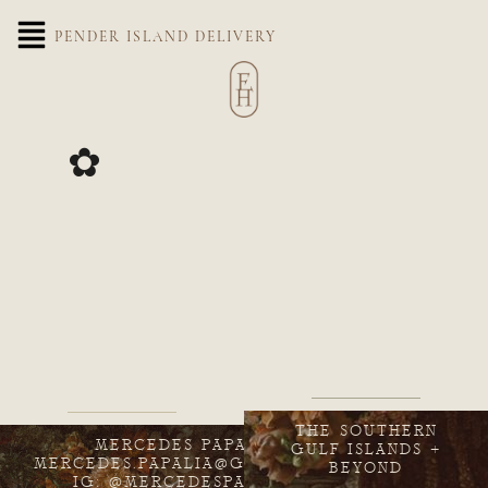
PENDER ISLAND DELIVERY
✿
THE SOUTHERN
MERCEDES PAPALIA
GULF ISLANDS +
MERCEDES.PAPALIA@GMAIL.COM
BEYOND
IG: @MERCEDESPAPALIA