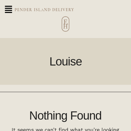
PENDER ISLAND DELIVERY
Louise
Nothing Found
It seems we can’t find what you’re looking