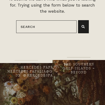
for. Trying using the form below to search
the website.
THE SOUTHERN
MERCEDES PAPALIA
GULF ISLANDS +
MERCEDES.PAPALIA@GMAIL.COM
BEYOND
IG: @MERCEDESPAPALIA