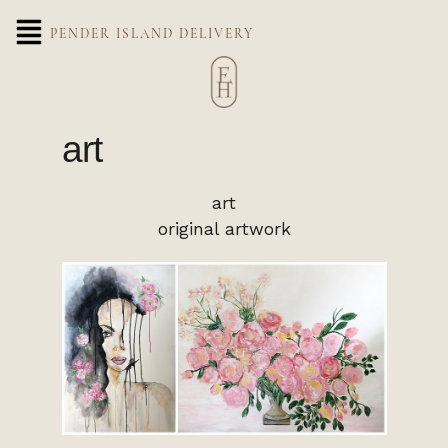
PENDER ISLAND DELIVERY
art
art
original artwork