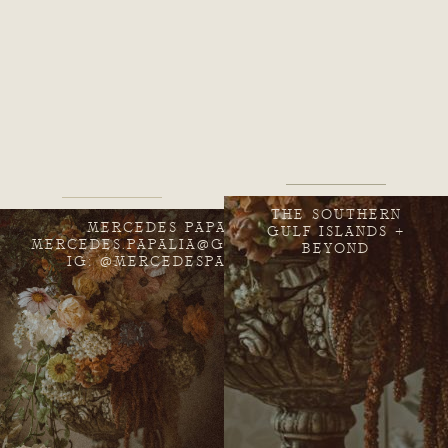
THE SOUTHERN
MERCEDES PAPALIA
GULF ISLANDS +
MERCEDES.PAPALIA@GMAIL.COM
BEYOND
IG: @MERCEDESPAPALIA