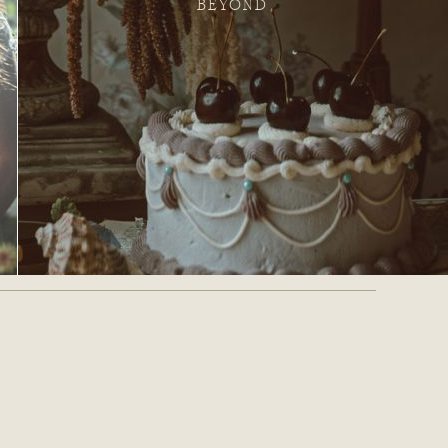
BEYOND