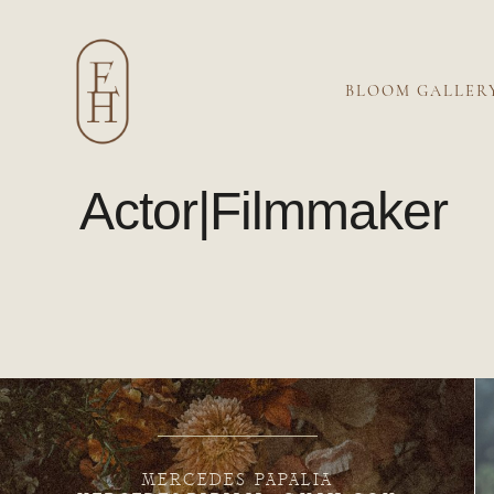
BLOOM GALLER
Actor|Filmmaker
MERCEDES PAPALIA