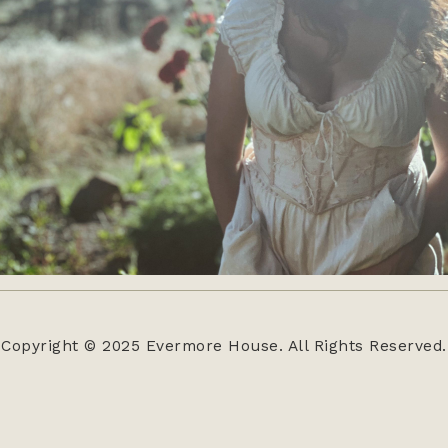
Copyright © 2025 Evermore House. All Rights Reserved.