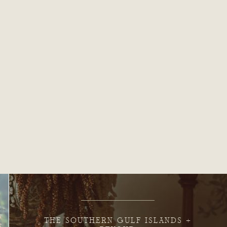
THE SOUTHERN GULF ISLANDS +