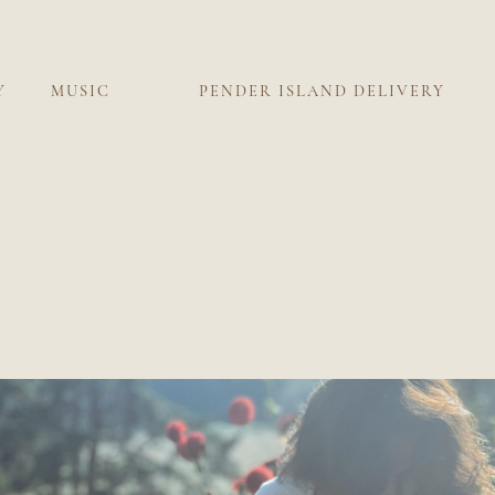
Y
MUSIC
PENDER ISLAND DELIVERY