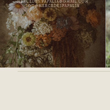
MERCEDES.PAPALIA@GMAIL.COM
IG: @MERCEDESPAPALIA