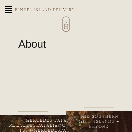
PENDER ISLAND DELIVERY
About
THE SOUTHERN
MERCEDES PAPALIA
GULF ISLANDS +
MERCEDES.PAPALIA@GMAIL.COM
BEYOND
IG: @MERCEDESPAPALIA