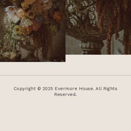
Copyright © 2025 Evermore House. All Rights
Reserved.