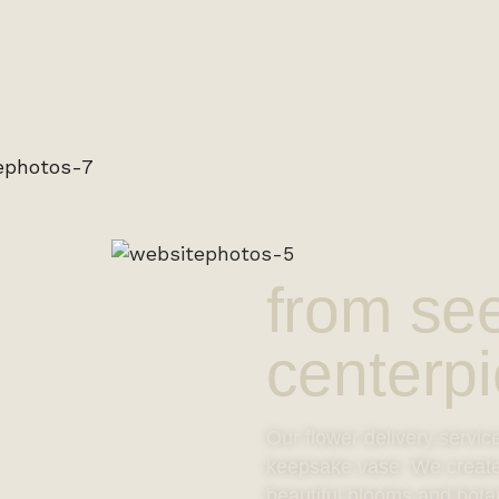
from se
centerpi
Our flower delivery servic
keepsake vase. We create o
beautiful blooms and bota