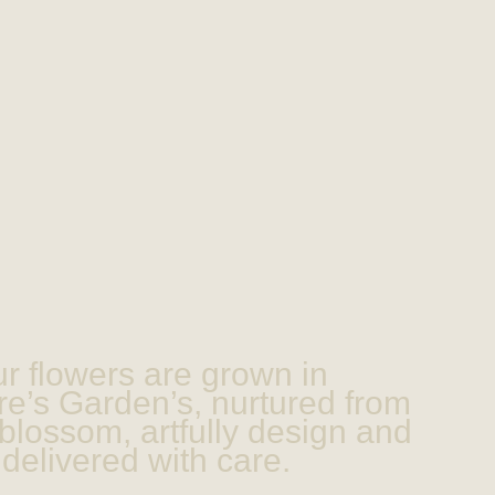
r flowers are grown in
e’s Garden’s, nurtured from
blossom, artfully design and
delivered with care.