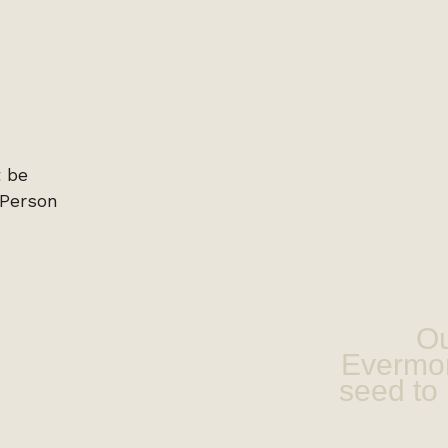
Ou
Evermor
seed to 