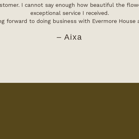
stomer. I cannot say enough how beautiful the flo
exceptional service I received.
ng forward to doing business with Evermore House 
– Aixa