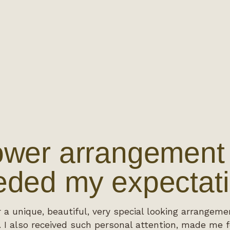
ower arrangement 
ded my expectati
r a unique, beautiful, very special looking arrangeme
 I also received such personal attention, made me f