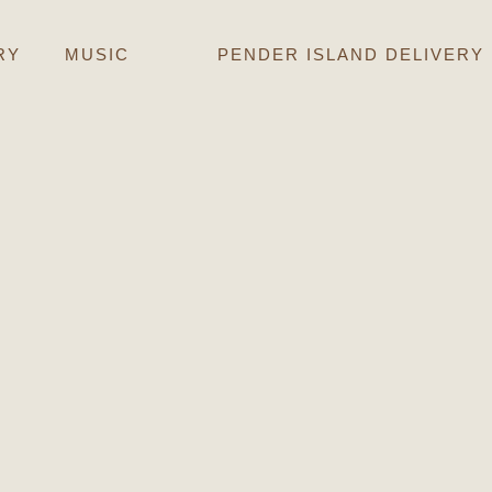
RY
MUSIC
PENDER ISLAND DELIVERY