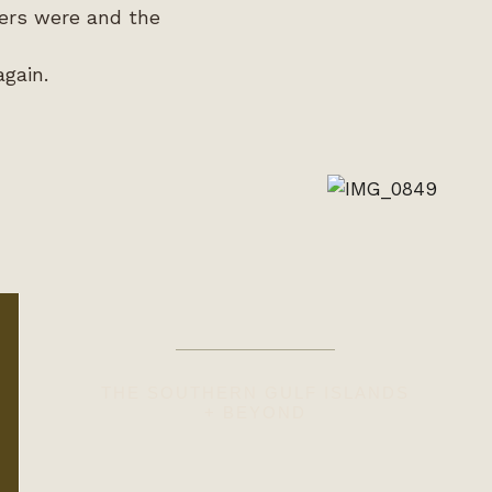
wers were and the
again.
THE SOUTHERN GULF ISLANDS
+ BEYOND