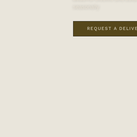
seasonally.
REQUEST A DELIV