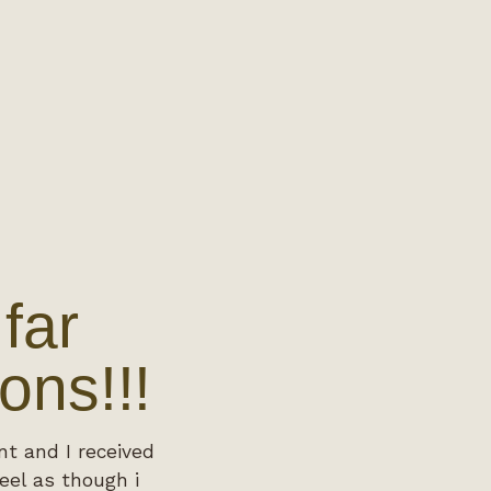
far
ons!!!
nt and I received
eel as though i