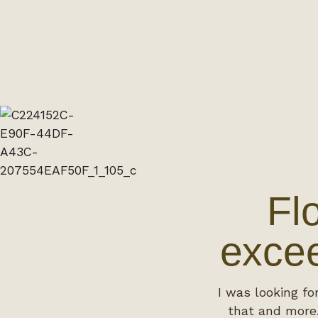
Fl
excee
I was looking fo
that and more.