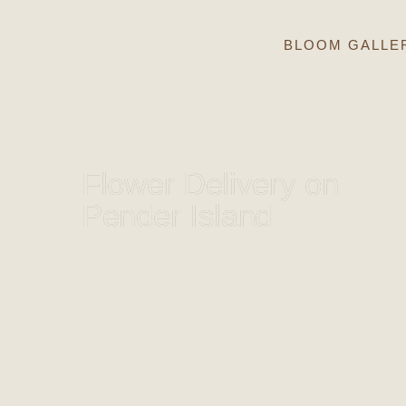
BLOOM GALLE
Flower Delivery on
Pender Island