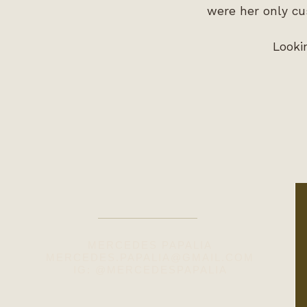
were her only cu
Looki
MERCEDES PAPALIA
MERCEDES.PAPALIA@GMAIL.COM
IG: @MERCEDESPAPALIA