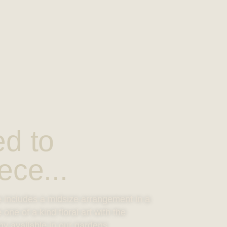
ed to
ece...
e includes a midsize arrangement in a
ne of a kind floral art with the
ny available in our gardens