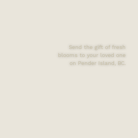
Send the gift of fresh
blooms to your loved one
on Pender Island, BC.